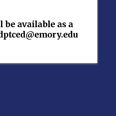
l be available as a
rydptced@emory.edu