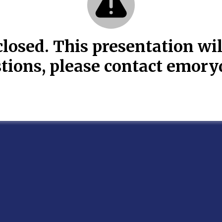
losed. This presentation wil
estions, please contact emo