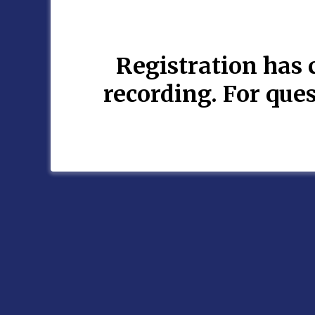
Registration has c
recording. For qu