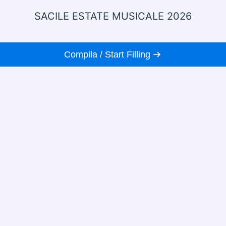
SACILE ESTATE MUSICALE 2026
Compila / Start Filling