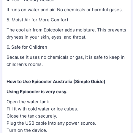
It runs on water and air. No chemicals or harmful gases.
5. Moist Air for More Comfort
The cool air from Epicooler adds moisture. This prevents
dryness in your skin, eyes, and throat.
6. Safe for Children
Because it uses no chemicals or gas, it is safe to keep in
children's rooms.
How to Use Epicooler Australia (Simple Guide)
Using Epicooler is very easy.
Open the water tank.
Fill it with cold water or ice cubes.
Close the tank securely.
Plug the USB cable into any power source.
Turn on the device.