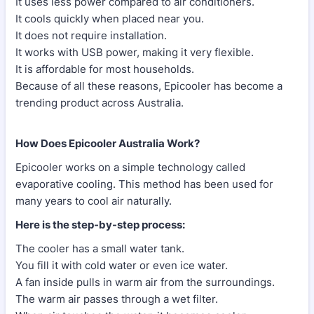
It uses less power compared to air conditioners.
It cools quickly when placed near you.
It does not require installation.
It works with USB power, making it very flexible.
It is affordable for most households.
Because of all these reasons, Epicooler has become a
trending product across Australia.
How Does Epicooler Australia Work?
Epicooler works on a simple technology called
evaporative cooling. This method has been used for
many years to cool air naturally.
Here is the step-by-step process:
The cooler has a small water tank.
You fill it with cold water or even ice water.
A fan inside pulls in warm air from the surroundings.
The warm air passes through a wet filter.