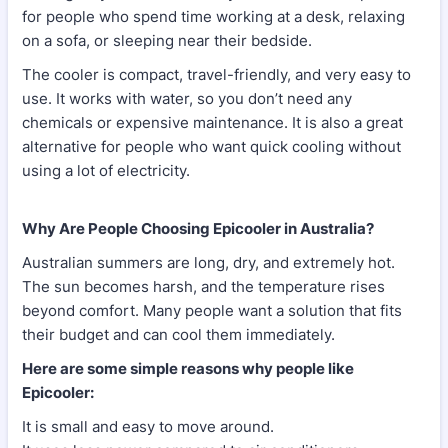
for people who spend time working at a desk, relaxing
on a sofa, or sleeping near their bedside.
The cooler is compact, travel-friendly, and very easy to
use. It works with water, so you don’t need any
chemicals or expensive maintenance. It is also a great
alternative for people who want quick cooling without
using a lot of electricity.
Why Are People Choosing Epicooler in Australia?
Australian summers are long, dry, and extremely hot.
The sun becomes harsh, and the temperature rises
beyond comfort. Many people want a solution that fits
their budget and can cool them immediately.
Here are some simple reasons why people like
Epicooler:
It is small and easy to move around.