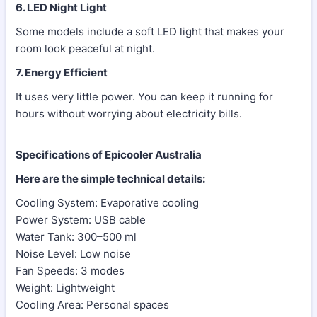
6. LED Night Light
Some models include a soft LED light that makes your
room look peaceful at night.
7. Energy Efficient
It uses very little power. You can keep it running for
hours without worrying about electricity bills.
Specifications of Epicooler Australia
Here are the simple technical details:
Cooling System: Evaporative cooling
Power System: USB cable
Water Tank: 300–500 ml
Noise Level: Low noise
Fan Speeds: 3 modes
Weight: Lightweight
Cooling Area: Personal spaces