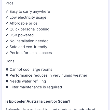
Pros
✔ Easy to carry anywhere
✔ Low electricity usage
✔ Affordable price
✔ Quick personal cooling
✔ USB powered
✔ No installation needed
✔ Safe and eco-friendly
✔ Perfect for small spaces
Cons
✖ Cannot cool large rooms
✖ Performance reduces in very humid weather
✖ Needs water refilling
✖ Filter maintenance is required
Is Epicooler Australia Legit or Scam?
Epicooler is a real and trusted product. Hundreds of