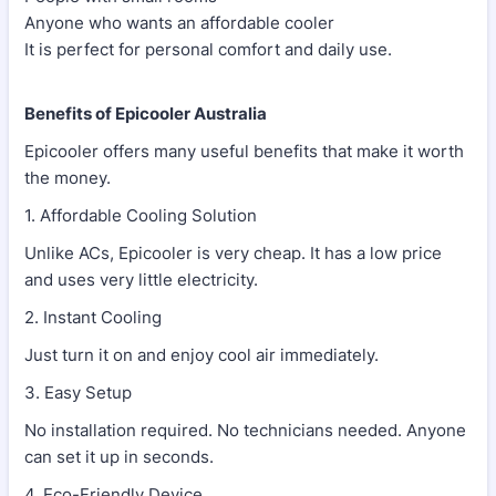
Anyone who wants an affordable cooler
It is perfect for personal comfort and daily use.
Benefits of Epicooler Australia
Epicooler offers many useful benefits that make it worth
the money.
1. Affordable Cooling Solution
Unlike ACs, Epicooler is very cheap. It has a low price
and uses very little electricity.
2. Instant Cooling
Just turn it on and enjoy cool air immediately.
3. Easy Setup
No installation required. No technicians needed. Anyone
can set it up in seconds.
4. Eco-Friendly Device