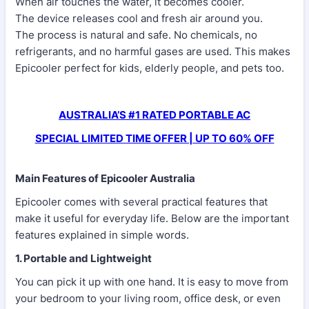
When air touches the water, it becomes cooler.
The device releases cool and fresh air around you.
The process is natural and safe. No chemicals, no
refrigerants, and no harmful gases are used. This makes
Epicooler perfect for kids, elderly people, and pets too.
AUSTRALIA’S #1 RATED PORTABLE AC
SPECIAL LIMITED TIME OFFER | UP TO 60% OFF
Main Features of Epicooler Australia
Epicooler comes with several practical features that
make it useful for everyday life. Below are the important
features explained in simple words.
1. Portable and Lightweight
You can pick it up with one hand. It is easy to move from
your bedroom to your living room, office desk, or even