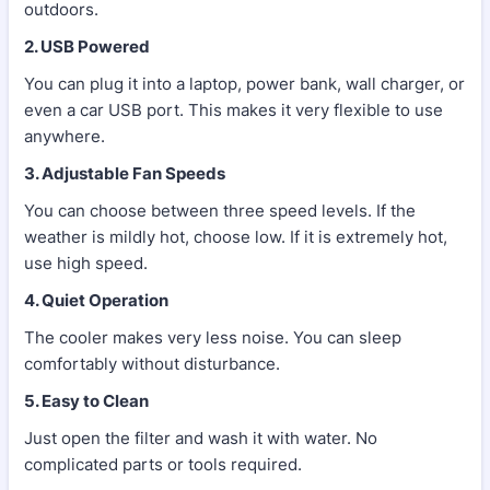
outdoors.
2. USB Powered
You can plug it into a laptop, power bank, wall charger, or
even a car USB port. This makes it very flexible to use
anywhere.
3. Adjustable Fan Speeds
You can choose between three speed levels. If the
weather is mildly hot, choose low. If it is extremely hot,
use high speed.
4. Quiet Operation
The cooler makes very less noise. You can sleep
comfortably without disturbance.
5. Easy to Clean
Just open the filter and wash it with water. No
complicated parts or tools required.