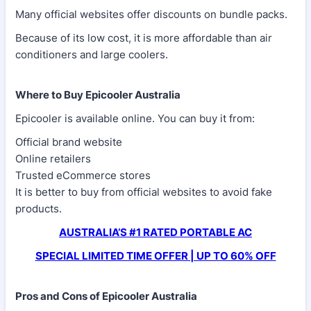
Many official websites offer discounts on bundle packs.
Because of its low cost, it is more affordable than air
conditioners and large coolers.
Where to Buy Epicooler Australia
Epicooler is available online. You can buy it from:
Official brand website
Online retailers
Trusted eCommerce stores
It is better to buy from official websites to avoid fake
products.
AUSTRALIA’S #1 RATED PORTABLE AC
SPECIAL LIMITED TIME OFFER | UP TO 60% OFF
Pros and Cons of Epicooler Australia