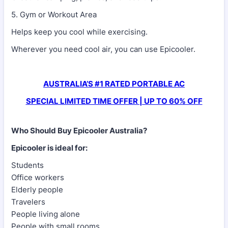
5. Gym or Workout Area
Helps keep you cool while exercising.
Wherever you need cool air, you can use Epicooler.
AUSTRALIA’S #1 RATED PORTABLE AC
SPECIAL LIMITED TIME OFFER | UP TO 60% OFF
Who Should Buy Epicooler Australia?
Epicooler is ideal for:
Students
Office workers
Elderly people
Travelers
People living alone
People with small rooms