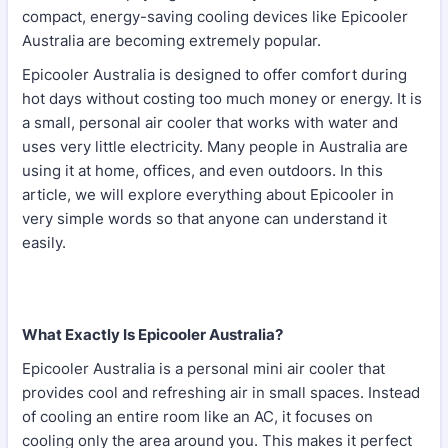
compact, energy-saving cooling devices like Epicooler
Australia are becoming extremely popular.
Epicooler Australia is designed to offer comfort during
hot days without costing too much money or energy. It is
a small, personal air cooler that works with water and
uses very little electricity. Many people in Australia are
using it at home, offices, and even outdoors. In this
article, we will explore everything about Epicooler in
very simple words so that anyone can understand it
easily.
What Exactly Is Epicooler Australia?
Epicooler Australia is a personal mini air cooler that
provides cool and refreshing air in small spaces. Instead
of cooling an entire room like an AC, it focuses on
cooling only the area around you. This makes it perfect