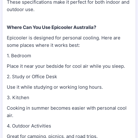
These specifications make it perfect for both indoor and
outdoor use.
Where Can You Use Epicooler Australia?
Epicooler is designed for personal cooling. Here are
some places where it works best:
1. Bedroom
Place it near your bedside for cool air while you sleep.
2. Study or Office Desk
Use it while studying or working long hours.
3. Kitchen
Cooking in summer becomes easier with personal cool
air.
4. Outdoor Activities
Great for camping, picnics, and road trips.