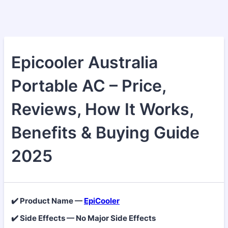
Epicooler Australia
Portable AC – Price,
Reviews, How It Works,
Benefits & Buying Guide
2025
✔️ Product Name —
EpiCooler
✔️ Side Effects — No Major Side Effects