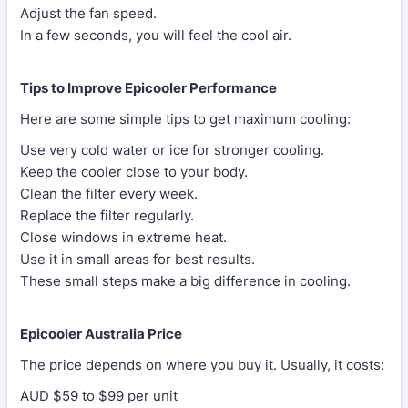
Adjust the fan speed.
In a few seconds, you will feel the cool air.
Tips to Improve Epicooler Performance
Here are some simple tips to get maximum cooling:
Use very cold water or ice for stronger cooling.
Keep the cooler close to your body.
Clean the filter every week.
Replace the filter regularly.
Close windows in extreme heat.
Use it in small areas for best results.
These small steps make a big difference in cooling.
Epicooler Australia Price
The price depends on where you buy it. Usually, it costs:
AUD $59 to $99 per unit