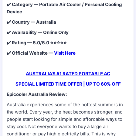
✔️ Category — Portable Air Cooler / Personal Cooling
Device
✔️ Country — Australia
✔️ Availability — Online Only
✔️ Rating — 5.0/5.0 ⭐⭐⭐⭐⭐
✔️ Official Website —
Visit Here
AUSTRALIA’S #1 RATED PORTABLE AC
SPECIAL LIMITED TIME OFFER | UP TO 60% OFF
Epicooler Australia Review:
Australia experiences some of the hottest summers in
the world. Every year, the heat becomes stronger, and
people start looking for simple and affordable ways to
stay cool. Not everyone wants to buy a large air
conditioner or pay high electricity bills. This is why