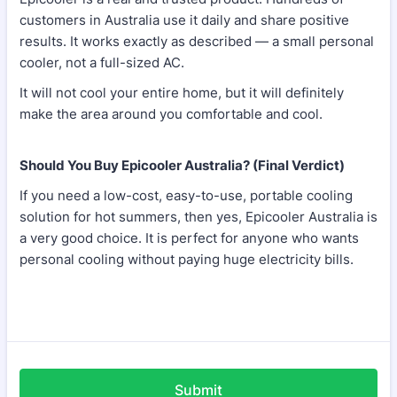
customers in Australia use it daily and share positive
results. It works exactly as described — a small personal
cooler, not a full-sized AC.
It will not cool your entire home, but it will definitely
make the area around you comfortable and cool.
Should You Buy Epicooler Australia? (Final Verdict)
If you need a low-cost, easy-to-use, portable cooling
solution for hot summers, then yes, Epicooler Australia is
a very good choice. It is perfect for anyone who wants
personal cooling without paying huge electricity bills.
Submit