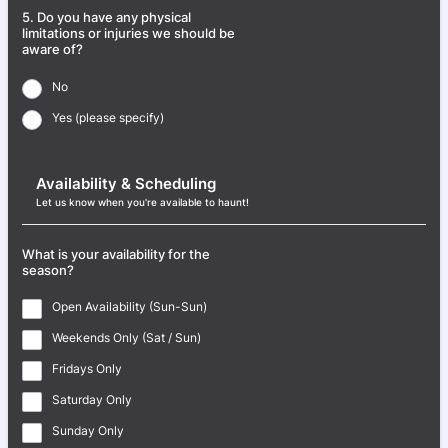
5. Do you have any physical
limitations or injuries we should be
aware of?
No
Yes (please specify)
Availability & Scheduling
Let us know when you're available to haunt!
What is your availability for the
season?
Open Availability (Sun-Sun)
Weekends Only (Sat / Sun)
Fridays Only
Saturday Only
Sunday Only