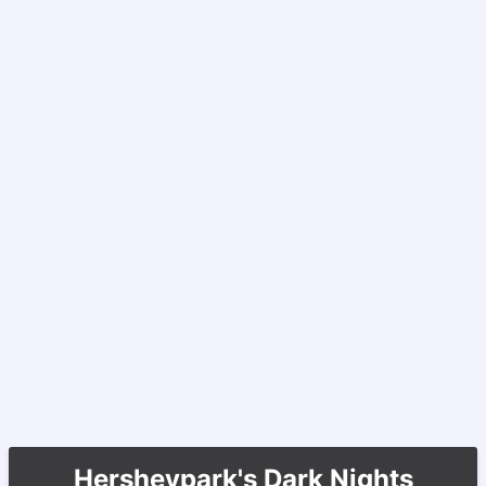
Hersheypark's Dark Nights