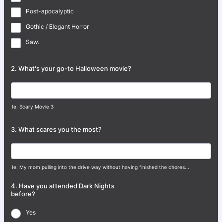
Post-apocalyptic
Gothic / Elegant Horror
Saw.
2. What's your go-to Halloween movie?
Ie. Scary Movie 3
3. What scares you the most?
Ie. My mom pulling into the drive way without having finished the chores...
4. Have you attended Dark Nights
before?
Yes