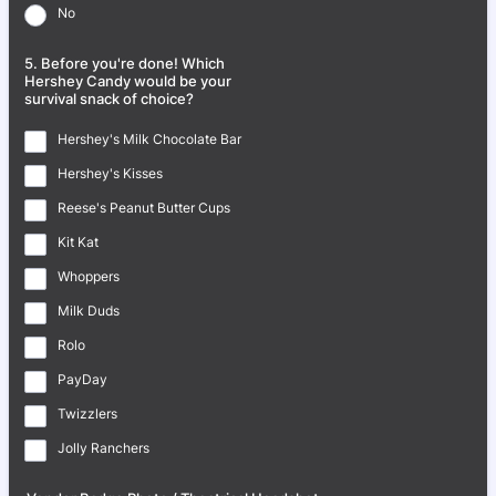
No
5. Before you're done! Which
Hershey Candy would be your
survival snack of choice?
Hershey's Milk Chocolate Bar
Hershey's Kisses
Reese's Peanut Butter Cups
Kit Kat
Whoppers
Milk Duds
Rolo
PayDay
Twizzlers
Jolly Ranchers