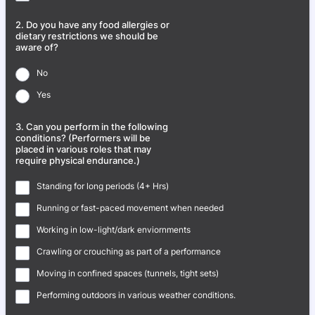
2. Do you have any food allergies or
dietary restrictions we should be
aware of?
No
Yes
3. Can you perform in the following
conditions? (Performers will be
placed in various roles that may
require physical endurance.)
Standing for long periods (4+ Hrs)
Running or fast-paced movement when needed
Working in low-light/dark enviornments
Crawling or crouching as part of a performance
Moving in confined spaces (tunnels, tight sets)
Performing outdoors in various weather conditions.