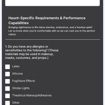
Haunt-Specific Requirements & Performance
Capabilities
Bringing nightmares to life takes stamina, endurance, and a fearless spirit!
Let us know what you're comfortable with so we can cast you in the perfect
role(s).
1. Do you have any allergies or
sensitivities to the following? (These
materials may be used in makeup,
masks, costumes, and props.)
Latex
Silicone
Fog/Haze Effects
Strobe Lights
Theatrical Makeup/Adhesives
Other