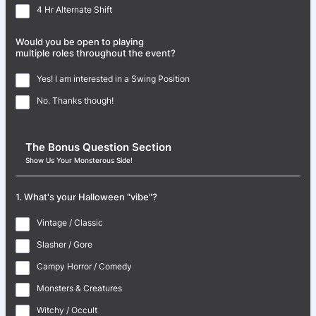
4 Hr Alternate Shift
Would you be open to playing
multiple roles throughout the event?
Yes! I am interested in a Swing Position
No. Thanks though!
The Bonus Question Section
Show Us Your Monsterous Side!
1. What's your Halloween "vibe"?
Vintage / Classic
Slasher / Gore
Campy Horror / Comedy
Monsters & Creatures
Witchy / Occult