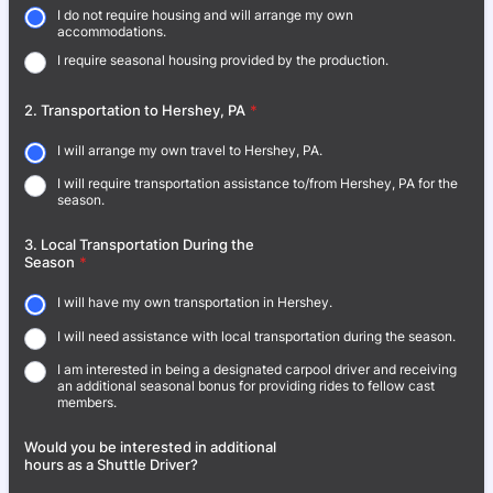
I do not require housing and will arrange my own
accommodations.
I require seasonal housing provided by the production.
2. Transportation to Hershey, PA
*
I will arrange my own travel to Hershey, PA.
I will require transportation assistance to/from Hershey, PA for the
season.
3. Local Transportation During the
Season
*
I will have my own transportation in Hershey.
I will need assistance with local transportation during the season.
I am interested in being a designated carpool driver and receiving
an additional seasonal bonus for providing rides to fellow cast
members.
Would you be interested in additional
hours as a Shuttle Driver?