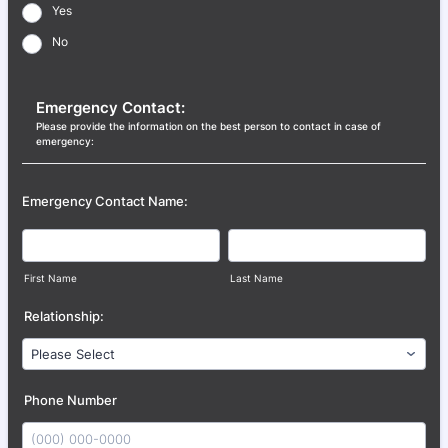
Yes
No
Emergency Contact:
Please provide the information on the best person to contact in case of
emergency:
Emergency Contact Name:
First Name
Last Name
Relationship:
Phone Number