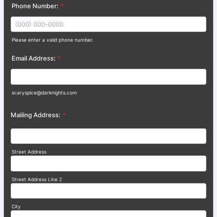
Phone Number:
*
Please enter a valid phone number.
Format: (000) 000-0000.
Email Address:
*
scaryspice@darknights.com
Mailing Address:
*
Street Address
Street Address Line 2
City