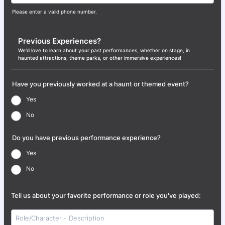
Please enter a valid phone number.
Format: (000) 000-0000.
Previous Experiences?
We'd love to learn about your past performances, whether on stage, in
haunted attractions, theme parks, or other immersive experiences!
Have you previously worked at a haunt or themed event?
Yes
No
Do you have previous performance experience?
Yes
No
Tell us about your favorite performance or role you've played: