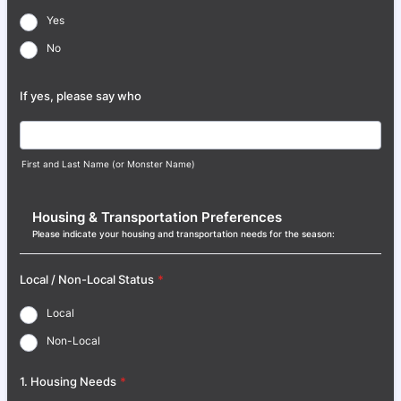
Yes
No
If yes, please say who
First and Last Name (or Monster Name)
Housing & Transportation Preferences
Please indicate your housing and transportation needs for the season:
Local / Non-Local Status
*
Local
Non-Local
1. Housing Needs
*