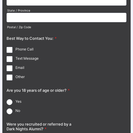
State / Province
Postal / Zip Code
Best Way to Contact You:
*
Phone Call
Text Message
Email
Other
Are you 18 years of age or older?
*
Yes
No
Were you recruited or referred by a
Dark Nights Alumni?
*