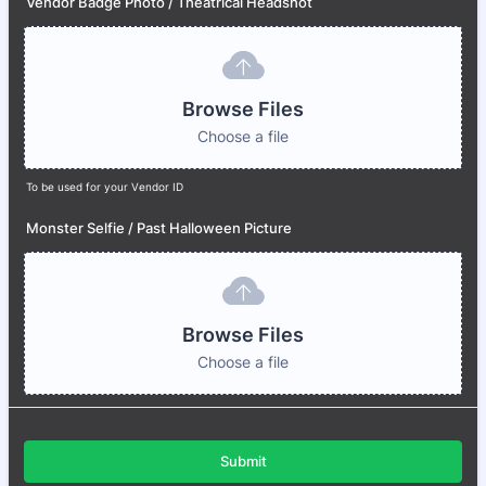
Vendor Badge Photo / Theatrical Headshot
Browse Files
Choose a file
To be used for your Vendor ID
Monster Selfie / Past Halloween Picture
Browse Files
Choose a file
Submit