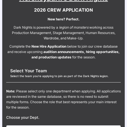
2026 CREW APPLICATION
New here? Perfect.
Dark Nights is powered by a
legion of monsters
working across
Production Management, Stage Management, Human Resources,
Wardrobe, and Make-Up.
Complete the
New Hire Application
below to join our crew database
and receive upcoming
audition announcements, hiring opportunities,
and production updates
for the season.
Select Your Team
Select the team you're applying to join as part of the Dark Nights legion.
Note:
Please select only one department when applying. All applications
are reviewed in the same database, so there is no need to submit
multiple forms. Choose the role that best represents your main interest
for the season.
Choose your Dept.