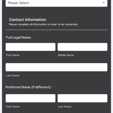
Contact Information
Please complete all information in order to be contacted.
Full Legal Name:
*
First Name
Middle Name
Last Name
Preferred Name (if different):
*
First Name
Last Name