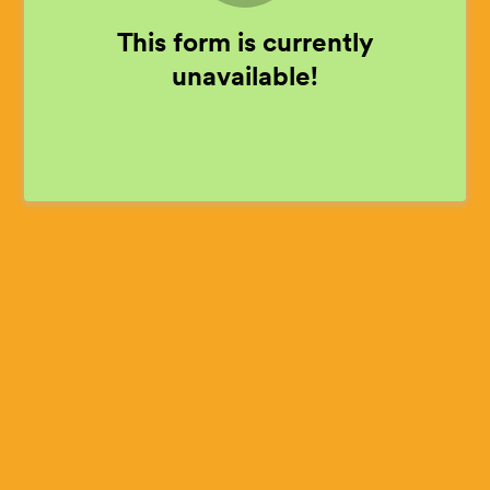
This form is currently
unavailable!