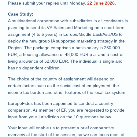
Please submit your replies until Monday,
22 June 2026.
Case Study:
A multinational corporation with subsidiaries in all continents is
planning to send its VP Sales and Marketing on a short-term
assignment (4 to 6 years) in Europe/Middle East/Asia/US to
deploy the new group IA supported marketing strategy in the
Region. The package comprises a basis salary is 250,000
EUR, a housing allowance of 48,000 EUR p.a. and a cost-of-
living allowance of 52,000 EUR. The individual is single and
has no dependent children.
The choice of the country of assignment will depend on
certain factors such as the social cost of employment, the
income tax burden and other features of the local tax system.
EuropeFides has been appointed to conduct a country
comparison. As member of EF, you are requested to provide
input from your jurisdiction on the 10 questions below.
Your input will enable us to present a brief comparative
overview at the start of the session, so we can focus most of