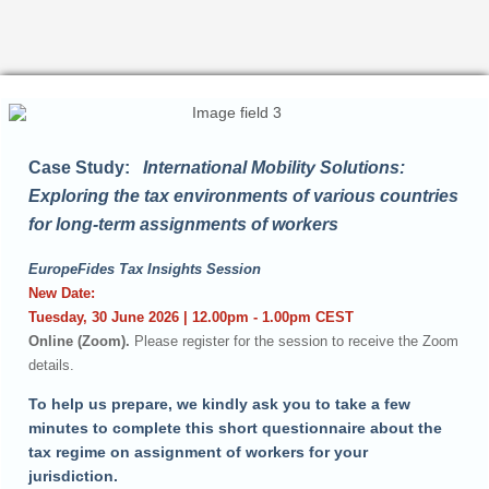
Case Study:
International Mobility Solutions:
Exploring the tax environments of various countries
for long-term assignments of workers
EuropeFides Tax Insights Session
New Date:
Tuesday, 30 June 2026 | 12.00pm - 1.00pm CEST
Online (Zoom).
Please register for the session to receive the Zoom
details.
To help us prepare, we kindly ask you to take a few
minutes to complete this short questionnaire about the
tax regime on assignment of workers for your
jurisdiction.