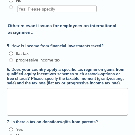
No
Other relevant issues for employees on international
assignment
:
5. How is income from financial investments taxed?
flat tax
progressive income tax
6. Does your country apply a specific tax regime on gains from
qualified equity incentives schemes such asstock-options or
free shares? Please specify the taxable moment (grant,vesting,
sale) and the tax rate (flat tax or progressive income tax rate).
7. Is there a tax on donations/gifts from parents?
Yes