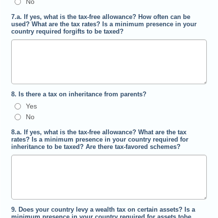
No
7.a. If yes, what is the tax-free allowance? How often can be
used? What are the tax rates? Is a minimum presence in your
country required forgifts to be taxed?
8. Is there a tax on inheritance from parents?
Yes
No
8.a. If yes, what is the tax-free allowance? What are the tax
rates? Is a minimum presence in your country required for
inheritance to be taxed? Are there tax-favored schemes?
9. Does your country levy a wealth tax on certain assets? Is a
minimum presence in your country required for assets tobe