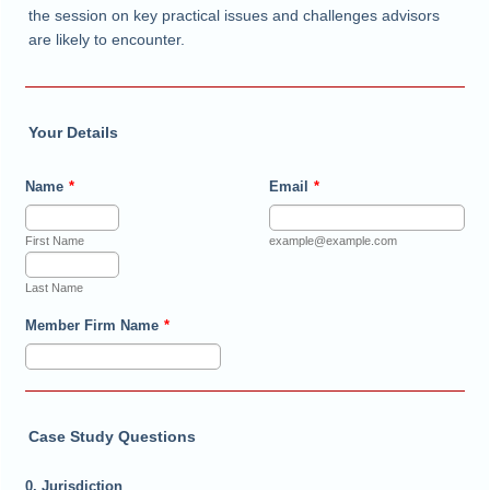
the session on key practical issues and challenges advisors
are likely to encounter.
Your Details
Name
*
Email
*
First Name
example@example.com
Last Name
Member Firm Name
*
Case Study Questions
0. Jurisdiction