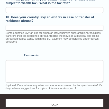
subject to wealth tax? What is the tax rate?
10. Does your country levy an exit tax in case of transfer of
residence abroad?
Some countries levy an exit tax when an individual with substantial shareholdings
transfers their tax residence abroad, treating the move as a disposal and taxing
unrealised capital gains. Within the EU, payment may be deferred under certain
conditions.
Comments
(optional) Do you have any other comments not covered by the questionnaire? Or
do you have suggestions for topics of future sessions, etc.?
Save