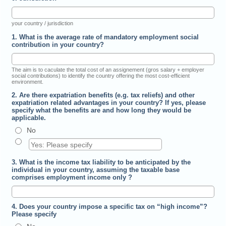
your country / jurisdiction
1. What is the average rate of mandatory employment social
contribution in your country?
The aim is to caculate the total cost of an assignement (gros salary + employer
social contributions) to identify the country offering the most cost-efficient
environment.
2. Are there expatriation benefits (e.g. tax reliefs) and other
expatriation related advantages in your country? If yes, please
specify what the benefits are and how long they would be
applicable.
No
3. What is the income tax liability to be anticipated by the
individual in your country, assuming the taxable base
comprises employment income only ?
4. Does your country impose a specific tax on “high income”?
Please specify