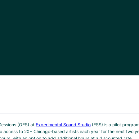
Sessions (OES) at
Experimental Sound Studio
(ESS) is a pilot progra
io access to 20+ Chicago-based artists each year for the next two 
hours, with an option to add additional hours at a discounted rate.