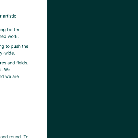
 artistic
ing better
rmed work.
ng to push the
ty-wide.
res and fields.
d. We
and we are
econd round. To