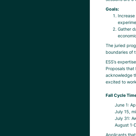
Goals:
Increase 
experime
Gather da
economic
The juried prog
boundaries of t
ESS’s expertise
Proposals that 
acknowledge th
excited to work
Fall Cycle Time
June 1: Ap
July 15, m
July 31: A
August 1-D
Applicants that