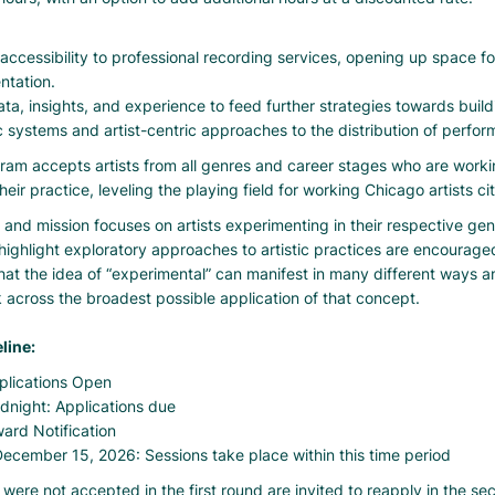
accessibility to professional recording services, opening up space for
ntation.
ta, insights, and experience to feed further strategies towards build
 systems and artist-centric approaches to the distribution of perfo
ram accepts artists from all genres and career stages who are worki
heir practice, leveling the playing field for working Chicago artists ci
 and mission focuses on artists experimenting in their respective gen
highlight exploratory approaches to artistic practices are encourage
at the idea of “experimental” can manifest in many different ways 
 across the broadest possible application of that concept.
line:
plications Open
idnight: Applications due
ward Notification
ecember 15, 2026: Sessions take place within this time period
 were not accepted in the first round are invited to reapply in the s