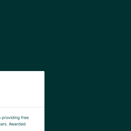
m providing free
years. Awarded