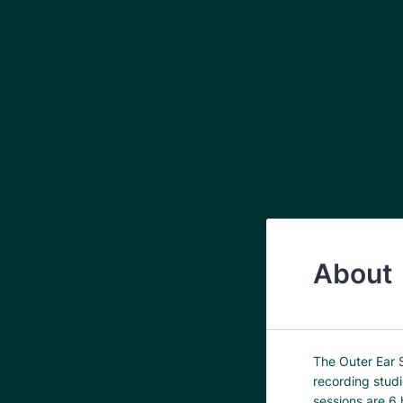
About
The Outer Ear 
recording stud
sessions are 6 