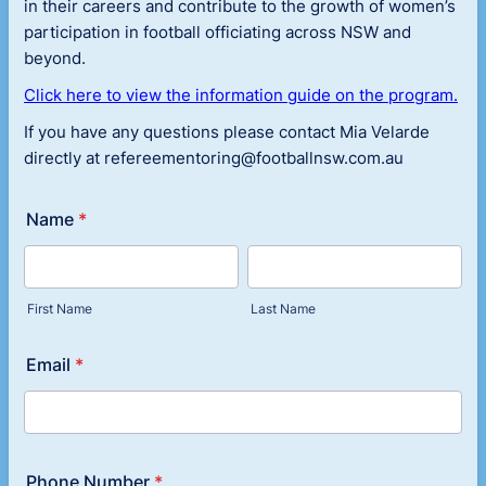
in their careers and contribute to the growth of women’s
participation in football officiating across NSW and
beyond.
Click here to view the information guide on the program.
If you have any questions please contact Mia Velarde
directly at refereementoring@footballnsw.com.au
Name
*
First Name
Last Name
Email
*
Phone Number
*