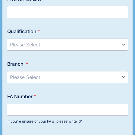
Qualification
*
Branch
*
FA Number
*
If you're unsure of your FA #, please write '0'