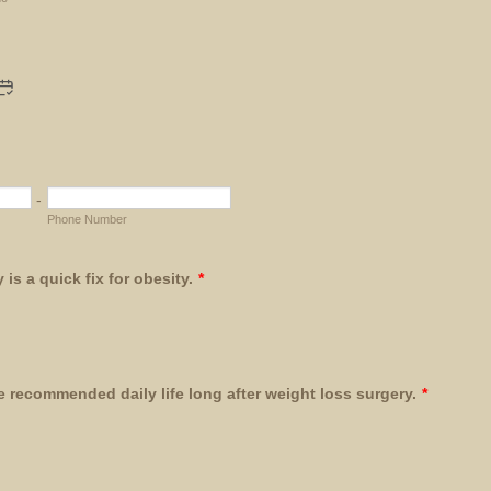
-
Phone Number
is a quick fix for obesity.
*
re recommended daily life long after weight loss surgery.
*