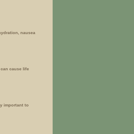
ehydration, nausea
can cause life
ry important to