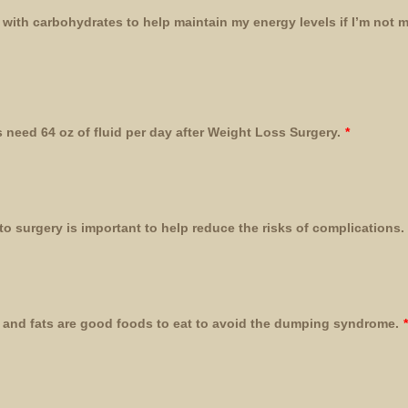
s with carbohydrates to help maintain my energy levels if I’m not 
 need 64 oz of fluid per day after Weight Loss Surgery.
*
to surgery is important to help reduce the risks of complications.
 and fats are good foods to eat to avoid the dumping syndrome.
*