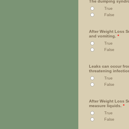
The dumping syndrom
True
False
After Weight Loss Su
and vomiting.
*
True
False
Leaks can occur fro
threatening infectio
True
False
After Weight Loss Su
measure liquids.
*
True
False