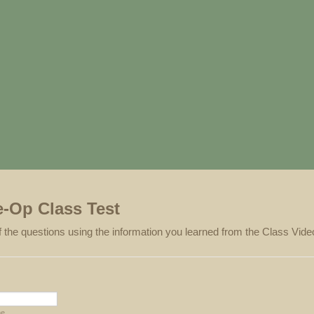
e-Op Class Test
 the questions using the information you learned from the Class Vide
me