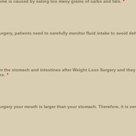
e is caused by eating too many grams of carbs and fats.
*
rgery, patients need to carefully monitor fluid intake to avoid d
m the stomach and intestines after Weight Loss Surgery and they 
ns.
*
rgery your mouth is larger than your stomach. Therefore, it is ve