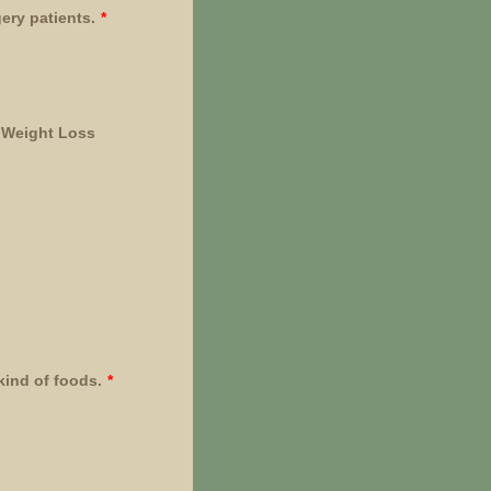
gery patients.
*
r Weight Loss
kind of foods.
*