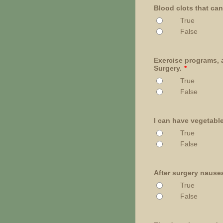
Blood clots that can 
True
False
Exercise programs, a
Surgery.
*
True
False
I can have vegetable
True
False
After surgery nausea
True
False