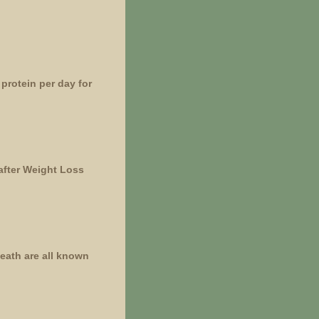
protein per day for
after Weight Loss
death are all known