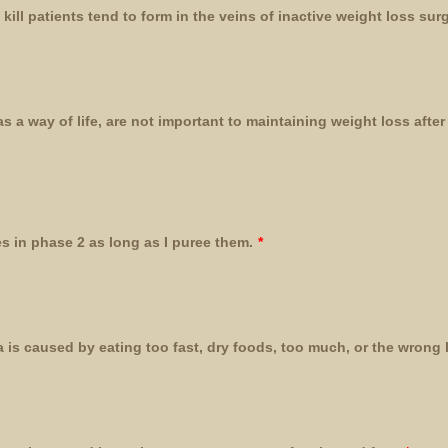
kill patients tend to form in the veins of inactive weight loss sur
s a way of life, are not important to maintaining weight loss afte
s in phase 2 as long as I puree them.
*
 is caused by eating too fast, dry foods, too much, or the wrong 