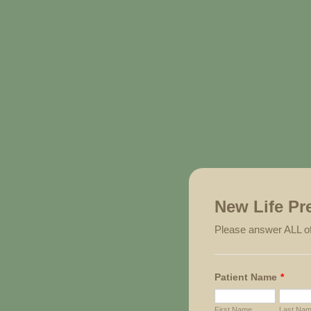
New Life Pr
Please answer ALL of
Patient Name
*
First Name
Last Na