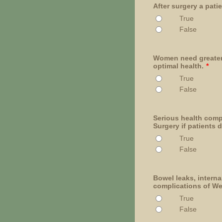
After surgery a pat
True
False
Women need greater 
optimal health.
*
True
False
Serious health comp
Surgery if patients d
True
False
Bowel leaks, interna
complications of We
True
False