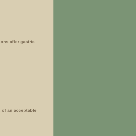
ons after gastric
s of an acceptable