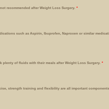
 not recommended after Weight Loss Surgery.
*
edications such as Aspirin, Ibuprofen, Naproxen or similar medicati
k plenty of fluids with their meals after Weight Loss Surgery.
*
ise, strength training and flexibility are all important component