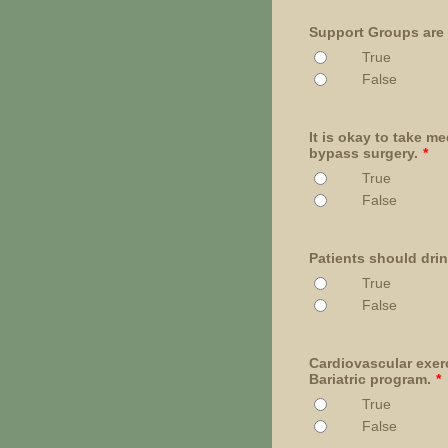
Support Groups are
True
False
It is okay to take m
bypass surgery.
*
True
False
Patients should drin
True
False
Cardiovascular exerc
Bariatric program.
*
True
False