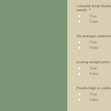
I should drink fluid
needs.
*
True
False
On average, patients
True
False
Losing weight prior 
True
False
Foods high in carbs
True
False