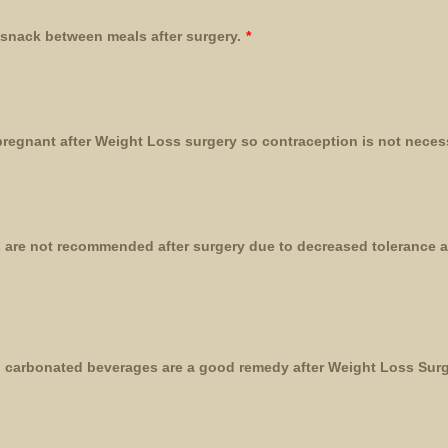
 snack between meals after surgery.
*
egnant after Weight Loss surgery so contraception is not neces
 are not recommended after surgery due to decreased tolerance a
d, carbonated beverages are a good remedy after Weight Loss Surg