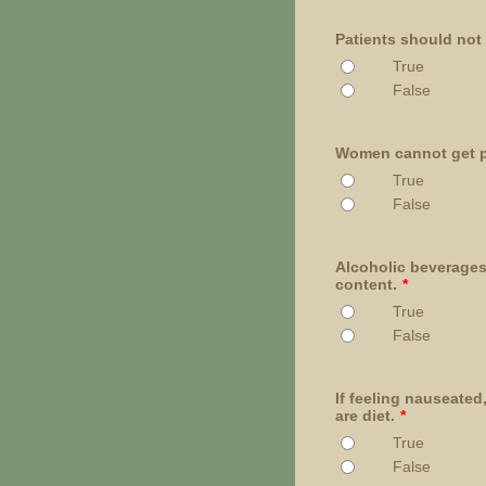
Patients should not
True
False
Women cannot get pr
True
False
Alcoholic beverages
content.
*
True
False
If feeling nauseate
are diet.
*
True
False