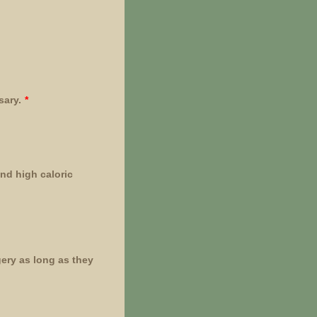
sary.
*
nd high caloric
ery as long as they