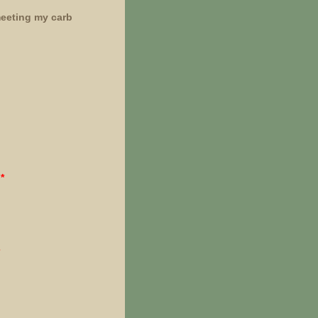
meeting my carb
*