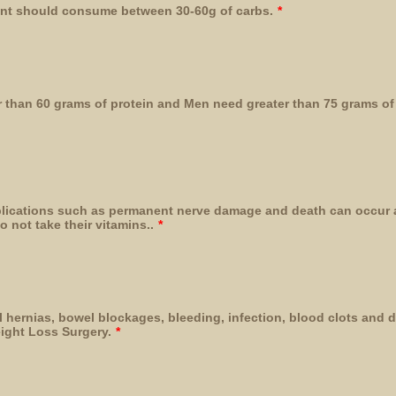
ient should consume between 30-60g of carbs.
*
than 60 grams of protein and Men need greater than 75 grams of 
lications such as permanent nerve damage and death can occur 
o not take their vitamins..
*
l hernias, bowel blockages, bleeding, infection, blood clots and 
ight Loss Surgery.
*