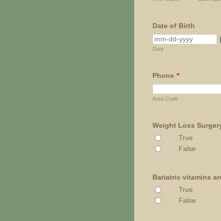
Date of Birth
Date
Phone
*
Area Code
Weight Loss Surgery 
True
False
Bariatric vitamins a
True
False