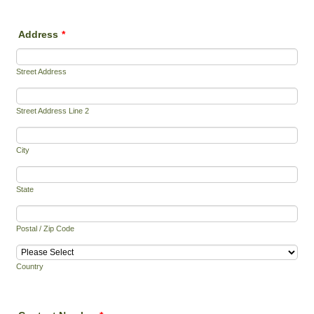
Address
*
Street Address
Street Address Line 2
City
State
Postal / Zip Code
Country