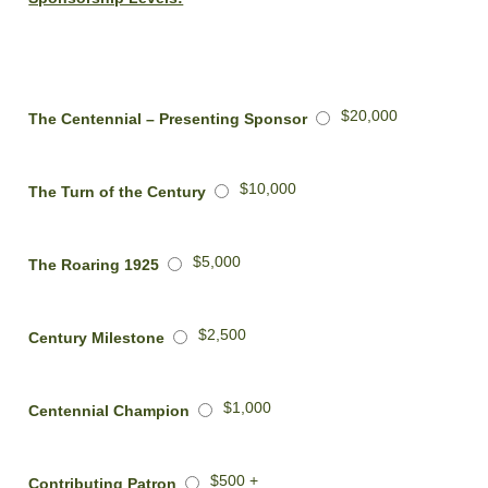
$20,000
The Centennial – Presenting Sponsor
$10,000
The Turn of the Century
$5,000
The Roaring 1925
$2,500
Century Milestone
$1,000
Centennial Champion
$500 +
Contributing Patron