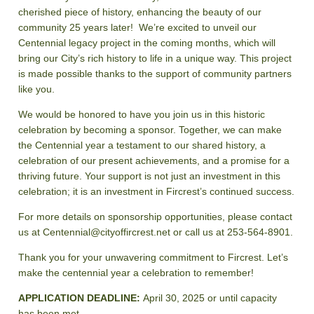
cherished piece of history, enhancing the beauty of our
community 25 years later! We’re excited to unveil our
Centennial legacy project in the coming months, which will
bring our City’s rich history to life in a unique way. This project
is made possible thanks to the support of community partners
like you.
We would be honored to have you join us in this historic
celebration by becoming a sponsor. Together, we can make
the Centennial year a testament to our shared history, a
celebration of our present achievements, and a promise for a
thriving future. Your support is not just an investment in this
celebration; it is an investment in Fircrest’s continued success.
For more details on sponsorship opportunities, please contact
us at Centennial@cityoffircrest.net or call us at 253-564-8901.
Thank you for your unwavering commitment to Fircrest. Let’s
make the centennial year a celebration to remember!
APPLICATION DEADLINE:
April 30, 2025 or until capacity
has been met.