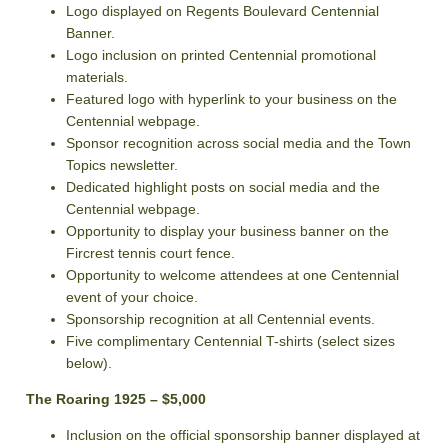
Logo displayed on Regents Boulevard Centennial
Banner.
Logo inclusion on printed Centennial promotional
materials.
Featured logo with hyperlink to your business on the
Centennial webpage.
Sponsor recognition across social media and the Town
Topics newsletter.
Dedicated highlight posts on social media and the
Centennial webpage.
Opportunity to display your business banner on the
Fircrest tennis court fence.
Opportunity to welcome attendees at one Centennial
event of your choice.
Sponsorship recognition at all Centennial events.
Five complimentary Centennial T-shirts (select sizes
below).
The Roaring 1925 – $5,000
Inclusion on the official sponsorship banner displayed at