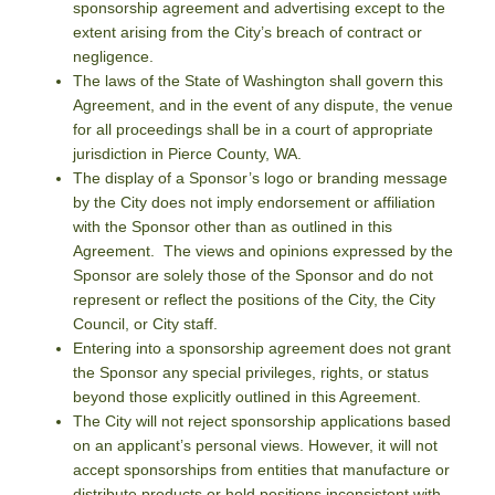
sponsorship agreement and advertising except to the
extent arising from the City’s breach of contract or
negligence.
The laws of the State of Washington shall govern this
Agreement, and in the event of any dispute, the venue
for all proceedings shall be in a court of appropriate
jurisdiction in Pierce County, WA.
The display of a Sponsor’s logo or branding message
by the City does not imply endorsement or affiliation
with the Sponsor other than as outlined in this
Agreement. The views and opinions expressed by the
Sponsor are solely those of the Sponsor and do not
represent or reflect the positions of the City, the City
Council, or City staff.
Entering into a sponsorship agreement does not grant
the Sponsor any special privileges, rights, or status
beyond those explicitly outlined in this Agreement.
The City will not reject sponsorship applications based
on an applicant’s personal views. However, it will not
accept sponsorships from entities that manufacture or
distribute products or hold positions inconsistent with