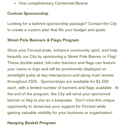
One complimentary Centennial Beanie
Custom Sponsorship
Looking for a tailored sponsorship package? Contact the City
to create a custom plan that fits your budget and goals.
Street Pole Banners & Flags Program
Show your Fircrest pride, enhance community spirit, and help
beautify our City by sponsoring a Street Pole Banner or Flag!
These double-sided, full-color banners and flags can feature
your name or logo and will be prominently displayed on
streetlight poles at key intersections and along main streets
throughout 2025. Sponsorships are available for $1,500
each, with a limited number of banners and flags available. At
the end of the program, the City will send your sponsored
banner or flag to you as a keepsake. Don’t miss this unique
opportunity to showcase your support for Fircrest while
gaining valuable visibility for your business or organization!
Hanging Basket Program