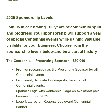
2025 Sponsorship Levels:
Join us in celebrating 100 years of community spirit
and progress! Your sponsorship will support a year
of special Centennial events while gaining valuable
visibility for your business. Choose from the
sponsorship levels below and be a part of history
The Centennial – Presenting Sponsor – $20,000
Premier recognition as the Presenting Sponsor for all
Centennial events.
Prominent, dedicated signage displayed at all
Centennial events.
Sponsor Logo with Centennial Logo on two street pole
banners during 2025.
Logo featured on Regents Boulevard Centennial
Banner.