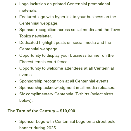
Logo inclusion on printed Centennial promotional
materials.
Featured logo with hyperlink to your business on the
Centennial webpage.
Sponsor recognition across social media and the Town
Topics newsletter.
Dedicated highlight posts on social media and the
Centennial webpage.
Opportunity to display your business banner on the
Fircrest tennis court fence.
Opportunity to welcome attendees at all Centennial
events.
Sponsorship recognition at all Centennial events.
Sponsorship acknowledgment in all media releases.
Six complimentary Centennial T-shirts (select sizes
below).
The Turn of the Century – $10,000
Sponsor Logo with Centennial Logo on a street pole
banner during 2025.