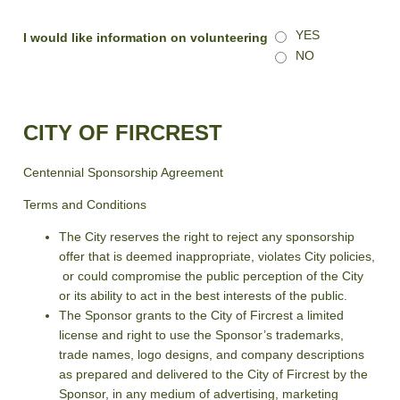
YES
I would like information on volunteering
NO
CITY OF FIRCREST
Centennial Sponsorship Agreement
Terms and Conditions
The City reserves the right to reject any sponsorship
offer that is deemed inappropriate, violates City policies,
or could compromise the public perception of the City
or its ability to act in the best interests of the public.
The Sponsor grants to the City of Fircrest a limited
license and right to use the Sponsor’s trademarks,
trade names, logo designs, and company descriptions
as prepared and delivered to the City of Fircrest by the
Sponsor, in any medium of advertising, marketing