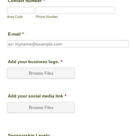
Contact Number
*
Area Code
Phone Number
E-mail
*
Add your business logo.
*
Browse Files
Add your social media link
*
Browse Files
Sponsorship Levels: