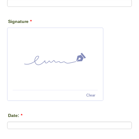
Signature
*
Clear
Date:
*