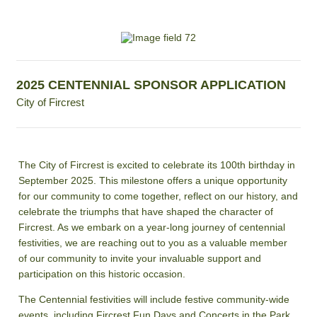
2025 CENTENNIAL SPONSOR APPLICATION
City of Fircrest
The City of Fircrest is excited to celebrate its 100th birthday in
September 2025. This milestone offers a unique opportunity
for our community to come together, reflect on our history, and
celebrate the triumphs that have shaped the character of
Fircrest. As we embark on a year-long journey of centennial
festivities, we are reaching out to you as a valuable member
of our community to invite your invaluable support and
participation on this historic occasion.
The Centennial festivities will include festive community-wide
events, including Fircrest Fun Days and Concerts in the Park,