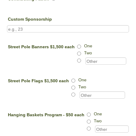
Custom Sponsorship
One
Street Pole Banners $1,500 each
Two
One
Street Pole Flags $1,500 each
Two
One
Hanging Baskets Program - $50 each
Two