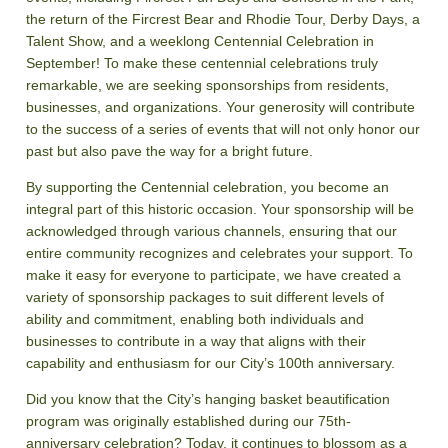
the return of the Fircrest Bear and Rhodie Tour, Derby Days, a
Talent Show, and a weeklong Centennial Celebration in
September! To make these centennial celebrations truly
remarkable, we are seeking sponsorships from residents,
businesses, and organizations. Your generosity will contribute
to the success of a series of events that will not only honor our
past but also pave the way for a bright future.
By supporting the Centennial celebration, you become an
integral part of this historic occasion. Your sponsorship will be
acknowledged through various channels, ensuring that our
entire community recognizes and celebrates your support. To
make it easy for everyone to participate, we have created a
variety of sponsorship packages to suit different levels of
ability and commitment, enabling both individuals and
businesses to contribute in a way that aligns with their
capability and enthusiasm for our City’s 100th anniversary.
Did you know that the City’s hanging basket beautification
program was originally established during our 75th-
anniversary celebration? Today, it continues to blossom as a