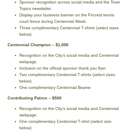
Sponsor recognition across social media and the Town
Topics newsletter.
Display your business banner on the Fircrest tennis
court fence during Centennial Week.
Three complimentary Centennial T-shirts (select sizes
below).
Centennial Champion – $1,000
Recognition on the City’s social media and Centennial
webpage.
Inclusion on the official sponsor thank you flyer.
Two complimentary Centennial T-shirts (select sizes
below).
One complimentary Centennial Beanie
Contributing Patron – $500
Recognition on the City’s social media and Centennial
webpage.
One complimentary Centennial T-shirt (select size
below).