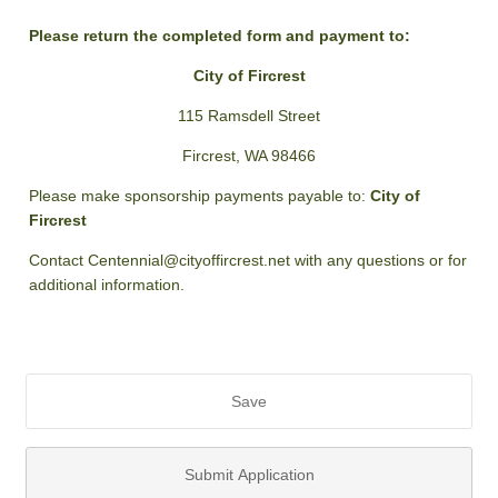
Please return the completed form and payment to:
City of Fircrest
115 Ramsdell Street
Fircrest, WA 98466
Please make sponsorship payments payable to:
City of
Fircrest
Contact Centennial@cityoffircrest.net with any questions or for
additional information.
Save
Submit Application