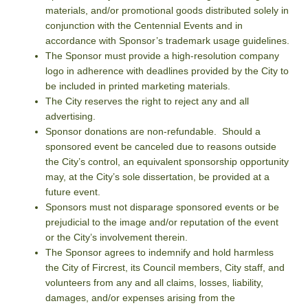
materials, and/or promotional goods distributed solely in
conjunction with the Centennial Events and in
accordance with Sponsor’s trademark usage guidelines.
The Sponsor must provide a high-resolution company
logo in adherence with deadlines provided by the City to
be included in printed marketing materials.
The City reserves the right to reject any and all
advertising.
Sponsor donations are non-refundable. Should a
sponsored event be canceled due to reasons outside
the City’s control, an equivalent sponsorship opportunity
may, at the City’s sole dissertation, be provided at a
future event.
Sponsors must not disparage sponsored events or be
prejudicial to the image and/or reputation of the event
or the City’s involvement therein.
The Sponsor agrees to indemnify and hold harmless
the City of Fircrest, its Council members, City staff, and
volunteers from any and all claims, losses, liability,
damages, and/or expenses arising from the