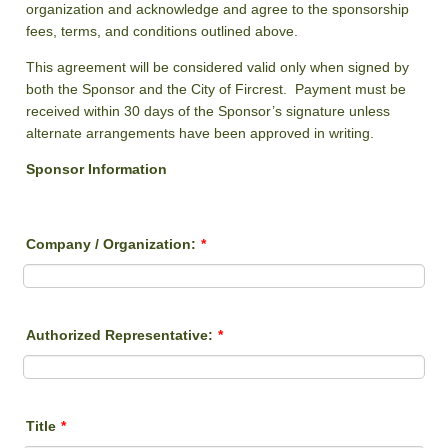
organization and acknowledge and agree to the sponsorship
fees, terms, and conditions outlined above.
This agreement will be considered valid only when signed by
both the Sponsor and the City of Fircrest. Payment must be
received within 30 days of the Sponsor’s signature unless
alternate arrangements have been approved in writing.
Sponsor Information
Company / Organization:
*
Authorized Representative:
*
Title
*