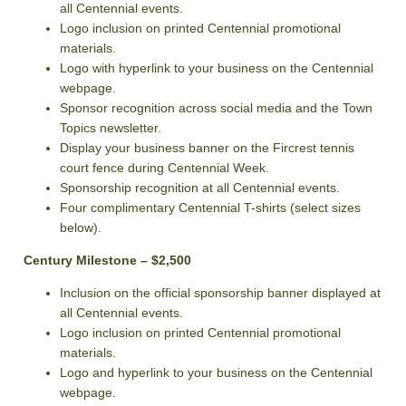
all Centennial events.
Logo inclusion on printed Centennial promotional
materials.
Logo with hyperlink to your business on the Centennial
webpage.
Sponsor recognition across social media and the Town
Topics newsletter.
Display your business banner on the Fircrest tennis
court fence during Centennial Week.
Sponsorship recognition at all Centennial events.
Four complimentary Centennial T-shirts (select sizes
below).
Century Milestone – $2,500
Inclusion on the official sponsorship banner displayed at
all Centennial events.
Logo inclusion on printed Centennial promotional
materials.
Logo and hyperlink to your business on the Centennial
webpage.