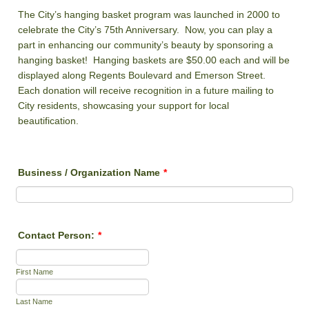
The City’s hanging basket program was launched in 2000 to
celebrate the City’s 75th Anniversary. Now, you can play a
part in enhancing our community’s beauty by sponsoring a
hanging basket! Hanging baskets are $50.00 each and will be
displayed along Regents Boulevard and Emerson Street.
Each donation will receive recognition in a future mailing to
City residents, showcasing your support for local
beautification.
Business / Organization Name
*
Contact Person:
*
First Name
Last Name