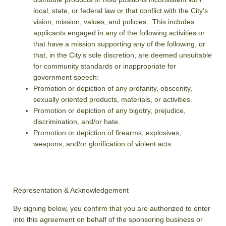
local, state, or federal law or that conflict with the City’s
vision, mission, values, and policies. This includes
applicants engaged in any of the following activities or
that have a mission supporting any of the following, or
that, in the City’s sole discretion, are deemed unsuitable
for community standards or inappropriate for
government speech:
Promotion or depiction of any profanity, obscenity,
sexually oriented products, materials, or activities.
Promotion or depiction of any bigotry, prejudice,
discrimination, and/or hate.
Promotion or depiction of firearms, explosives,
weapons, and/or glorification of violent acts.
Representation & Acknowledgement
By signing below, you confirm that you are authorized to enter
into this agreement on behalf of the sponsoring business or