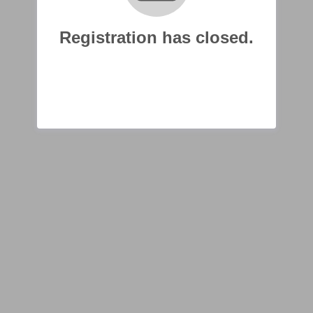
Registration has closed.