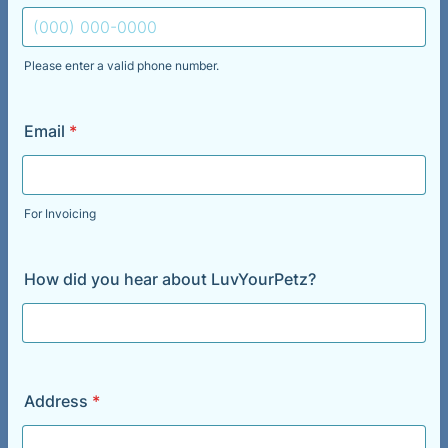
Please enter a valid phone number.
Format: (000) 000-0000.
Email
*
For Invoicing
How did you hear about LuvYourPetz?
Address
*