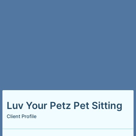
Luv Your Petz Pet Sitting
Client Profile