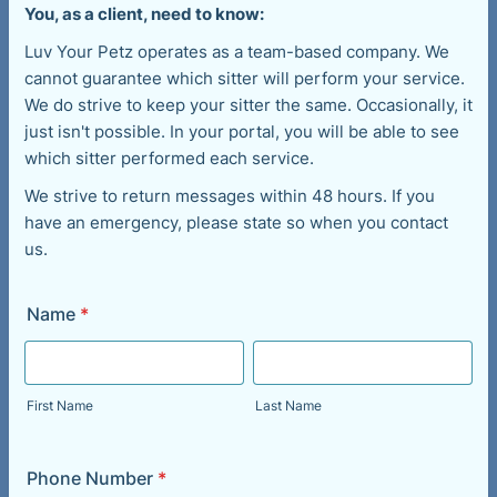
You, as a client, need to know:
Luv Your Petz operates as a team-based company. We
cannot guarantee which sitter will perform your service.
We do strive to keep your sitter the same. Occasionally, it
just isn't possible. In your portal, you will be able to see
which sitter performed each service.
We strive to return messages within 48 hours. If you
have an emergency, please state so when you contact
us.
Name
*
First Name
Last Name
Phone Number
*