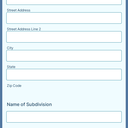
Street Address
Street Address Line 2
City
State
Zip Code
Name of Subdivision