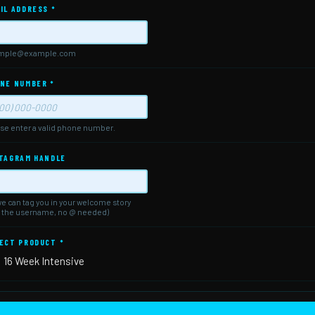
IL ADDRESS
*
mple@example.com
NE NUMBER
*
se enter a valid phone number.
mat: (000) 000-0000.
TAGRAM HANDLE
e can tag you in your welcome story
t the username, no @ needed)
ECT PRODUCT
*
16 Week Intensive