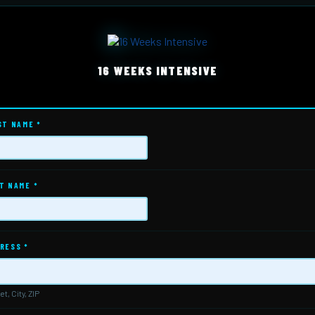
16 WEEKS INTENSIVE
ST NAME
*
T NAME
*
RESS
*
et, City, ZIP