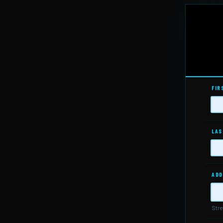
FIR
LAS
ADD
Stre