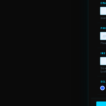
EMA
exa
PHO
Plea
For
INS
So w
(jus
SEL