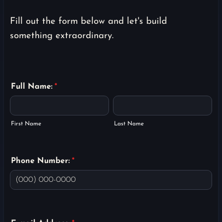
Fill out the form below and let's build
something extraordinary.
Full Name:
*
First Name
Last Name
Phone Number:
*
Format: (000) 000-0000.