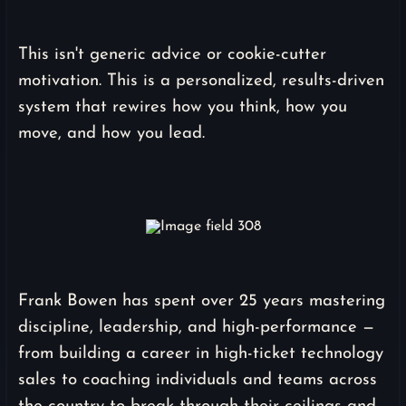
This isn't generic advice or cookie-cutter
motivation. This is a personalized, results-driven
system that rewires how you think, how you
move, and how you lead.
Frank Bowen has spent over 25 years mastering
discipline, leadership, and high-performance —
from building a career in high-ticket technology
sales to coaching individuals and teams across