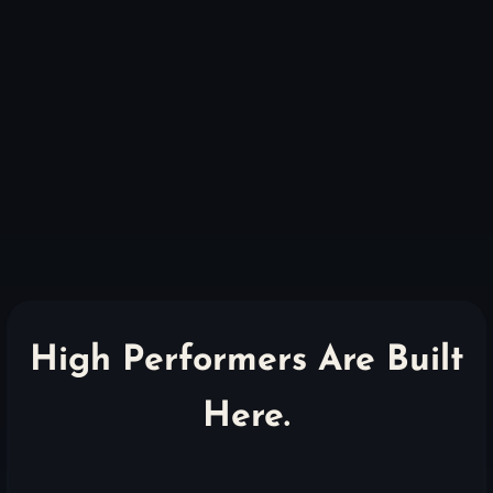
High Performers Are Built
Here.