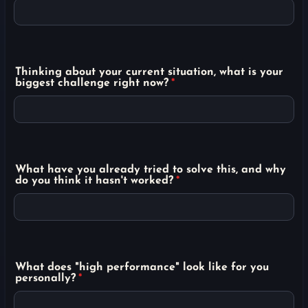
Thinking about your current situation, what is your
biggest challenge right now?
*
What have you already tried to solve this, and why
do you think it hasn't worked?
*
What does "high performance" look like for you
personally?
*