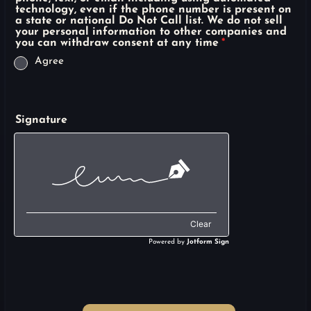
technology, even if the phone number is present on
a state or national Do Not Call list. We do not sell
your personal information to other companies and
you can withdraw consent at any time
*
Agree
Signature
Clear
Powered by
Jotform Sign