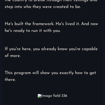
the country to break through their ceilings and
step into who they were created to be.
He's built the framework. He's lived it. And now
he's ready to run it with you.
If you're here, you already know you're capable
of more.
This program will show you exactly how to get
there.