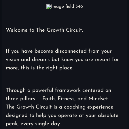
Welcome to The Growth Circuit.
If you have become disconnected from your
vision and dreams but know you are meant for
more, this is the right place.
Through a powerful framework centered on
three pillars — Faith, Fitness, and Mindset —
The Growth Circuit is a coaching experience
designed to help you operate at your absolute
peak, every single day.