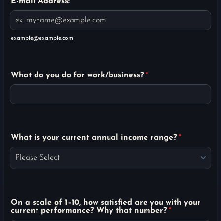
E-mail Address:
*
example@example.com
What do you do for work/business?
*
What is your current annual income range?
*
On a scale of 1–10, how satisfied are you with your
current performance? Why that number?
*