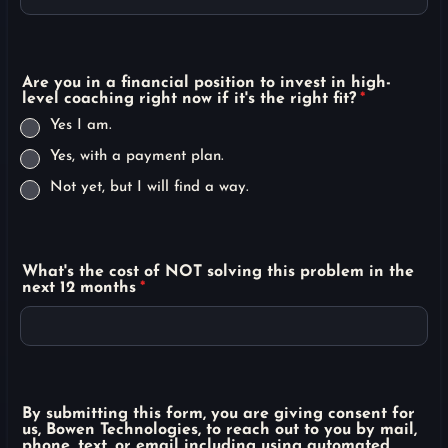
Are you in a financial position to invest in high-
level coaching right now if it's the right fit?
*
Yes I am.
Yes, with a payment plan.
Not yet, but I will find a way.
What's the cost of NOT solving this problem in the
next 12 months
*
By submitting this form, you are giving consent for
us, Bowen Technologies, to reach out to you by mail,
phone, text, or email including using automated