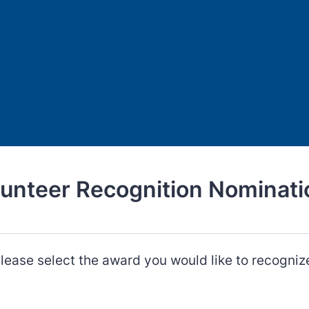
lunteer Recognition Nominati
lease select the award you would like to recogniz