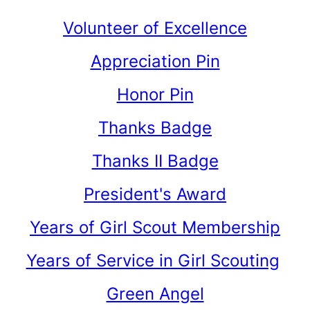
Volunteer of Excellence
Appreciation Pin
Honor Pin
Thanks Badge
Thanks II Badge
President's Award
Years of Girl Scout Membership
Years of Service in Girl Scouting
Green Angel