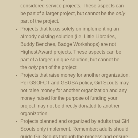
considered service projects. These aspects can
be part of a larger project, but cannot be the
only
part of the project.
Projects that focus solely on implementing an
already existing solution (i.e. Little Libraries,
Buddy Benches, Badge Workshops) are not
Highest Award projects. These aspects can be
part of a larger, unique solution, but cannot be
the
only
part of the project.
Projects that raise money for another organization.
Per GSOFCT and GSUSA policy, Girl Scouts may
not raise money for another organization and any
money raised for the purpose of funding your
project may not be directly donated to another
organization.
Projects planned and organized by adults that Girl
Scouts only implement. Remember: adults should
guide Girl Scouts through the process and ensure