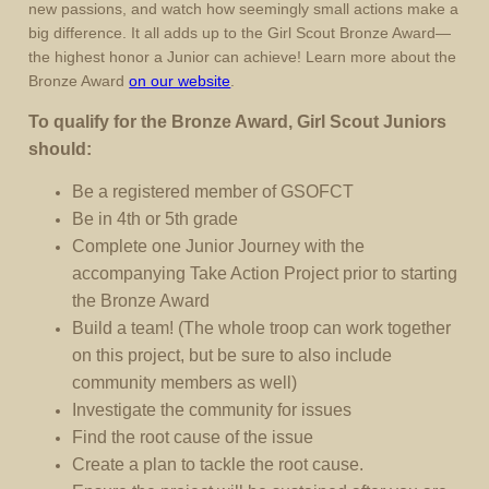
new passions, and watch how seemingly small actions make a
big difference. It all adds up to the Girl Scout Bronze Award—
the highest honor a Junior can achieve! Learn more about the
Bronze Award
on our website
.
To qualify for the Bronze Award, Girl Scout Juniors
should:
Be a registered member of GSOFCT
Be in 4th or 5th grade
Complete one Junior Journey with the
accompanying Take Action Project prior to starting
the Bronze Award
Build a team! (The whole troop can work together
on this project, but be sure to also include
community members as well)
Investigate the community for issues
Find the root cause of the issue
Create a plan to tackle the root cause.