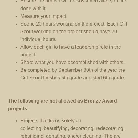
Ensure the project will be sustained after you are
done with it
Measure your impact
Spend 20 hours working on the project. Each Girl
Scout working on the project should have 20
individual hours.
Allow each girl to have a leadership role in the
project
Share what you have accomplished with others.
Be completed by September 30th of the year the
Girl Scout finishes 5th grade and start 6th grade.
The following are not allowed as Bronze Award
projects:
Projects that focus solely on
collecting, beautifying, decorating, redecorating,
rebuiliding, donating, and/or cleaning. The are