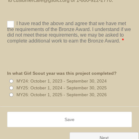
to customercare@gsofct.org or 1-800-922-2770.
In what Girl Scout year was this project completed?
MY24: October 1, 2023 - September 30, 2024
MY25: October 1, 2024 - September 30, 2025
MY26: October 1, 2025 - September 30, 2026
Save
Next