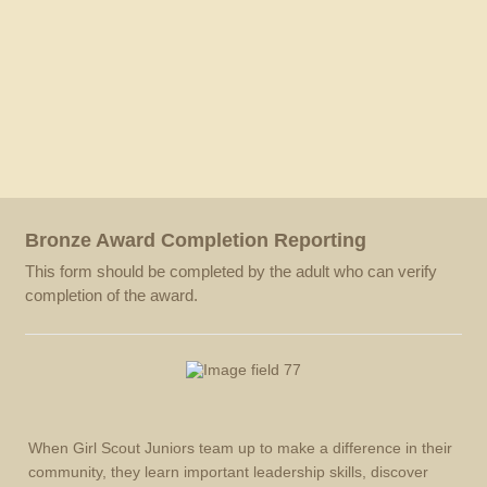
Bronze Award Completion Reporting
This form should be completed by the adult who can verify
completion of the award.
When Girl Scout Juniors team up to make a difference in their
community, they learn important leadership skills, discover