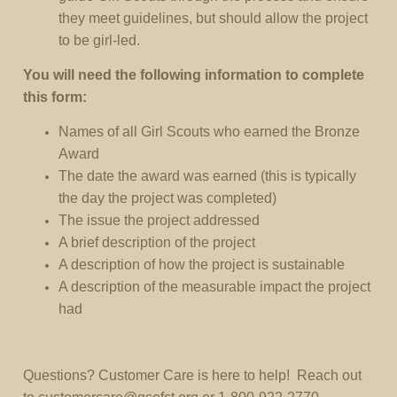
they meet guidelines, but should allow the project
to be girl-led.
You will need the following information to complete
this form:
Names of all Girl Scouts who earned the Bronze
Award
The date the award was earned (this is typically
the day the project was completed)
The issue the project addressed
A brief description of the project
A description of how the project is sustainable
A description of the measurable impact the project
had
Questions? Customer Care is here to help! Reach out