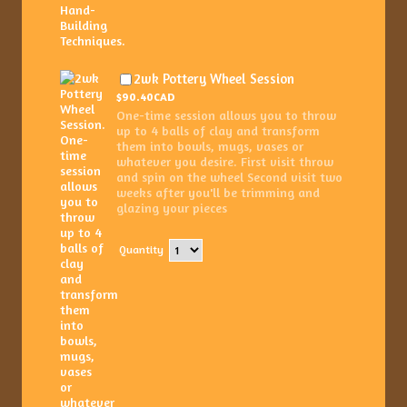
$90.40 CAD
2wk Pottery Wheel Session
$
90.40
CAD
One-time session allows you to throw
up to 4 balls of clay and transform
them into bowls, mugs, vases or
whatever you desire. First visit throw
and spin on the wheel Second visit two
weeks after you'll be trimming and
glazing your pieces
Quantity