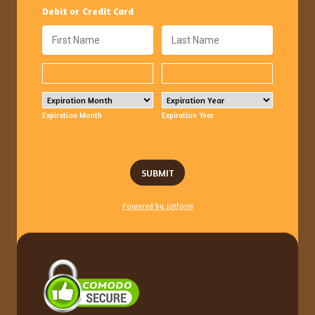
Debit or Credit Card
Expiration Month
Expiration Year
SUBMIT
Powered by Jotform