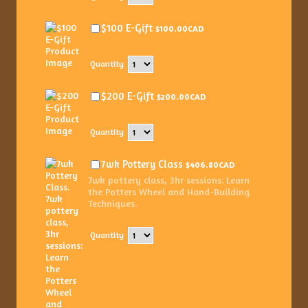
$100.00 CAD
$100 E-Gift
$
100.00
CAD
Quantity
$200.00 CAD
$200 E-Gift
$
200.00
CAD
Quantity
$406.80 CAD
7wk Pottery Class
$
406.80
CAD
7wk pottery class, 3hr sessions: Learn
the Potters Wheel and Hand-Building
Techniques.
Quantity