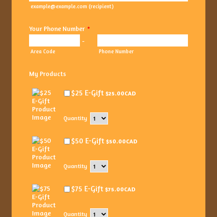
example@example.com (recipient)
Your Phone Number
*
-
Area Code
Phone Number
My Products
$25.00 CAD
$25 E-Gift
$
25.00
CAD
Quantity
$50.00 CAD
$50 E-Gift
$
50.00
CAD
Quantity
$75.00 CAD
$75 E-Gift
$
75.00
CAD
Quantity