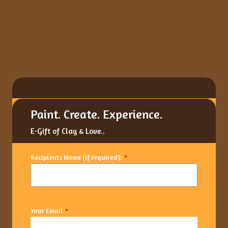
Paint. Create. Experience.
E-Gift of Clay & Love..
Recipients Name (if required):
*
Your Email
*