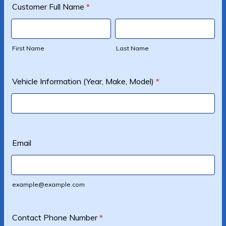
Customer Full Name
*
First Name
Last Name
Vehicle Information (Year, Make, Model)
*
Email
example@example.com
Contact Phone Number
*