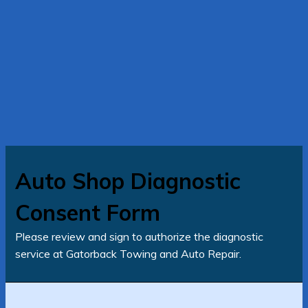
Auto Shop Diagnostic
Consent Form
Please review and sign to authorize the diagnostic
service at Gatorback Towing and Auto Repair.