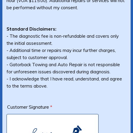
hour (VOA $115.00). Additional repairs or services will not
be performed without my consent.
Standard Disclaimers:
- The diagnostic fee is non-refundable and covers only
the initial assessment.
- Additional time or repairs may incur further charges,
subject to customer approval.
- Gatorback Towing and Auto Repair is not responsible
for unforeseen issues discovered during diagnosis.
- I acknowledge that I have read, understand, and agree
to the terms above.
Customer Signature
*