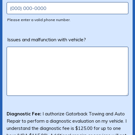
Please enter a valid phone number.
Format: (000) 000-0000.
Issues and malfunction with vehicle?
Diagnostic Fee:
I authorize Gatorback Towing and Auto
Repair to perform a diagnostic evaluation on my vehicle. I
understand the diagnostic fee is $125.00 for up to one