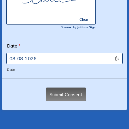
Clear
Powered by
Jotform Sign
Date
*
Date
Submit Consent