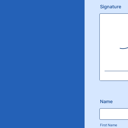
Signature
Name
First Name