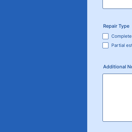
Repair Type
Complete 
Partial es
Additional N