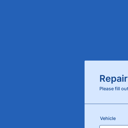
Repair
Please fill o
Vehicle