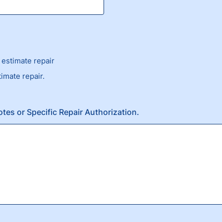
estimate repair
timate repair.
otes or Specific Repair Authorization.