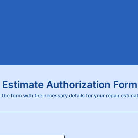
 Estimate Authorization Form
ut the form with the necessary details for your repair estima