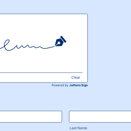
Clear
Powered by
Jotform Sign
Last Name