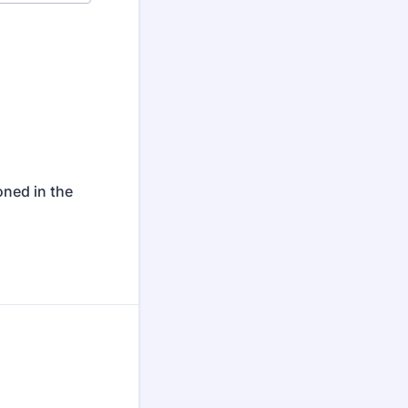
oned in the