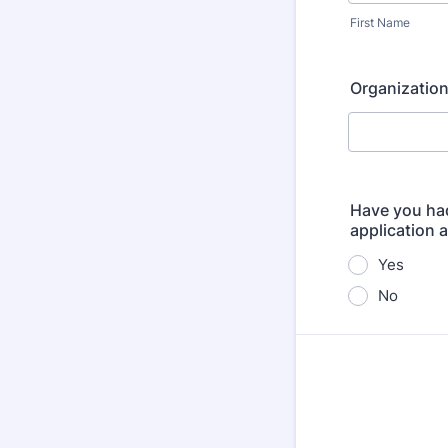
First Name
Organizatio
Have you had
application 
Yes
No