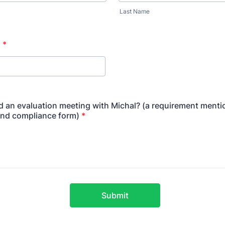
Last Name
n
*
 an evaluation meeting with Michal? (a requirement menti
and compliance form)
*
Submit