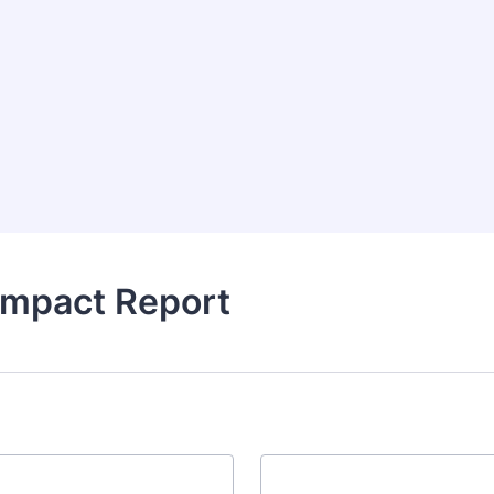
Impact Report