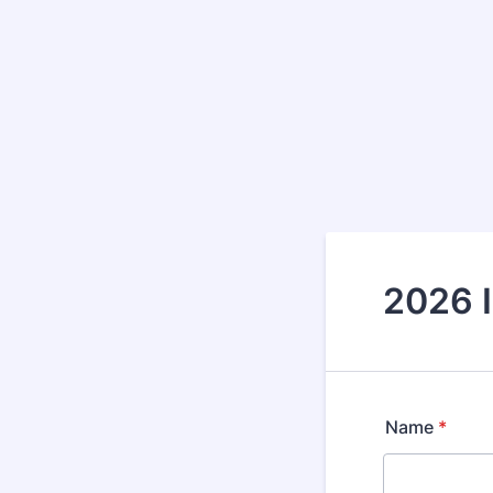
2026 
Name
*