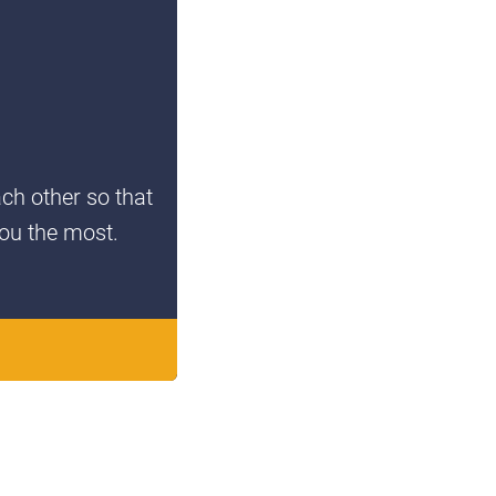
ach other so that
you the most.