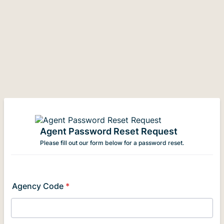
Agent Password Reset Request
Please fill out our form below for a password reset.
Agency Code
*