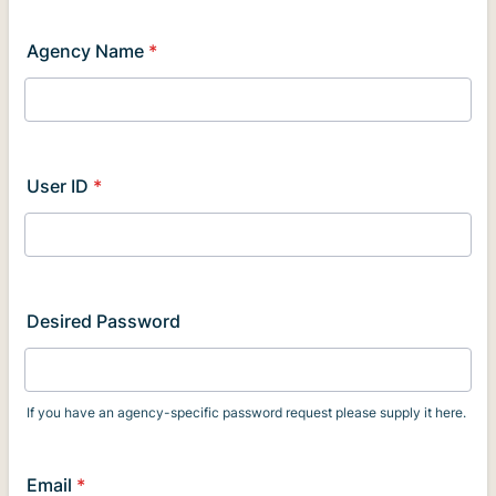
Agency Name
*
User ID
*
Desired Password
If you have an agency-specific password request please supply it here.
Email
*