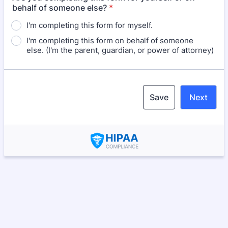
behalf of someone else?
*
I'm completing this form for myself.
I'm completing this form on behalf of someone
else. (I'm the parent, guardian, or power of attorney)
Save
Next