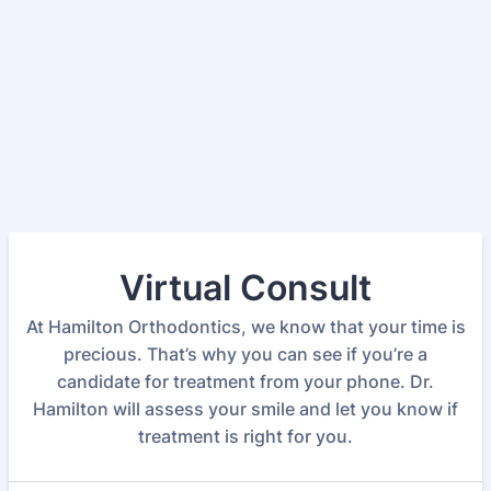
Virtual Consult
At Hamilton Orthodontics, we know that your time is
precious. That’s why you can see if you’re a
candidate for treatment from your phone. Dr.
Hamilton will assess your smile and let you know if
treatment is right for you.