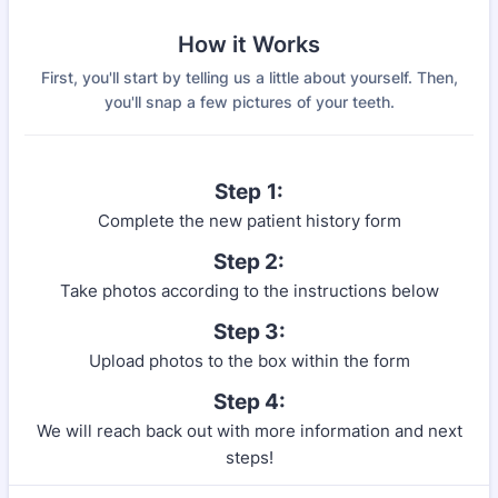
How it Works
First, you'll start by telling us a little about yourself. Then,
you'll snap a few pictures of your teeth.
Step
1:
Complete the new patient history form
Step 2:
Take photos according to the instructions below
Step 3:
Upload photos to the box within the form
Step 4:
We will reach back out with more information and next
steps!