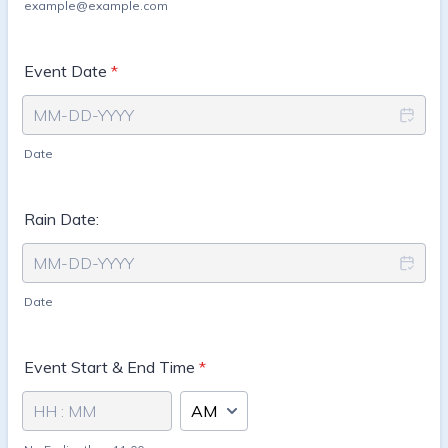
example@example.com
Event Date
*
Date
Rain Date:
Date
Event Start & End Time
*
AM/PM Option