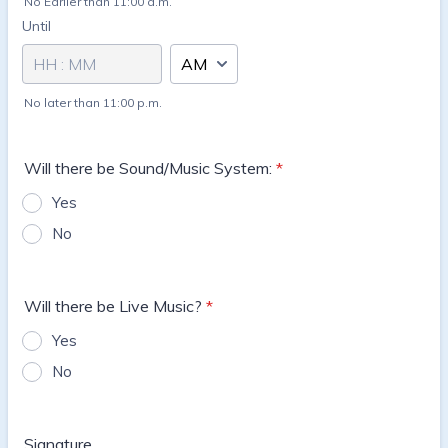
No Earlier than 11:00 a.m.
Until
until
AM/PM Option
No later than 11:00 p.m.
Will there be Sound/Music System:
*
Yes
No
Will there be Live Music?
*
Yes
No
Signature