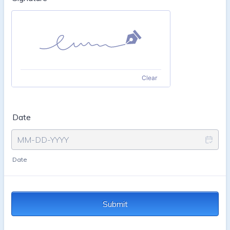
Clear
Date
Date
Submit