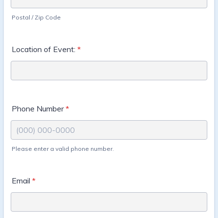
Postal / Zip Code
Location of Event:
*
Phone Number
*
Please enter a valid phone number.
Format: (000) 000-0000.
Email
*