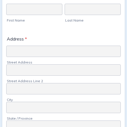
First Name
Last Name
Address
*
Street Address
Street Address Line 2
City
State / Province