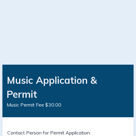
Music Application &
Permit
Music Permit Fee $30.00
Contact Person for Permit Application: