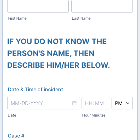
First Name
Last Name
IF YOU DO NOT KNOW THE
PERSON'S NAME, THEN
DESCRIBE HIM/HER BELOW.
Date & Time of incident
AM/PM Option
Date
Hour Minutes
Case #