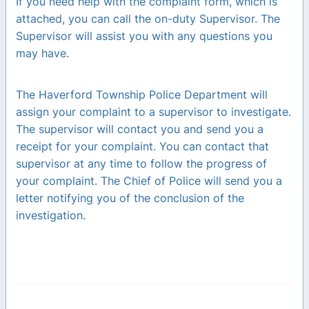
If you need help with the complaint form, which is
attached, you can call the on-duty Supervisor. The
Supervisor will assist you with any questions you
may have.
The Haverford Township Police Department will
assign your complaint to a supervisor to investigate.
The supervisor will contact you and send you a
receipt for your complaint. You can contact that
supervisor at any time to follow the progress of
your complaint. The Chief of Police will send you a
letter notifying you of the conclusion of the
investigation.