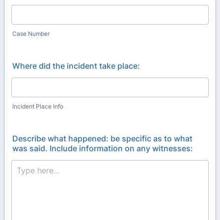
Case Number
Where did the incident take place:
Incident Place Info
Describe what happened: be specific as to what
was said. Include information on any witnesses: