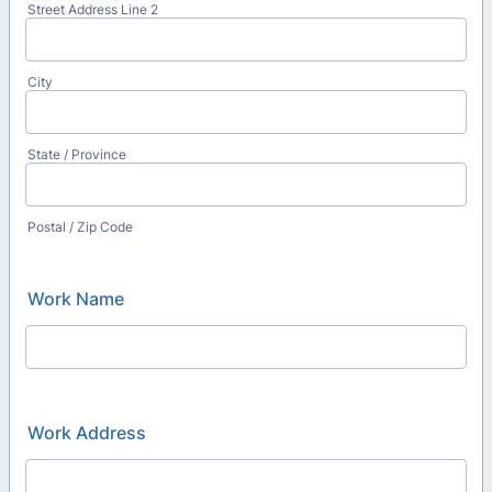
Street Address Line 2
City
State / Province
Postal / Zip Code
Work Name
Work Address