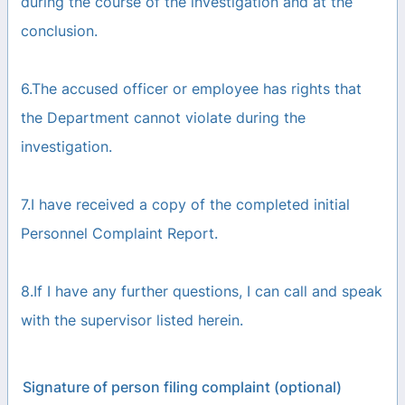
during the course of the investigation and at the
conclusion.
6.The accused officer or employee has rights that
the Department cannot violate during the
investigation.
7.I have received a copy of the completed initial
Personnel Complaint Report.
8.If I have any further questions, I can call and speak
with the supervisor listed herein.
Signature of person filing complaint (optional)