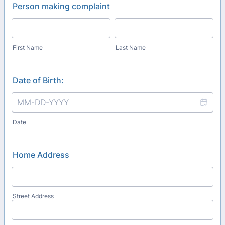
Person making complaint
First Name
Last Name
Date of Birth:
Date
Home Address
Street Address