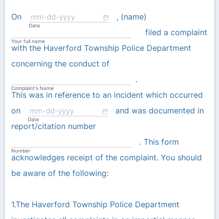
On
, (name)
Date
filed a complaint
Your full name
with the Haverford Township Police Department
concerning the conduct of
.
Complaint's Name
This was in reference to an incident which occurred
on
and was documented in
Date
report/citation number
. This form
Number
acknowledges receipt of the complaint. You should
be aware of the following:
1.The Haverford Township Police Department