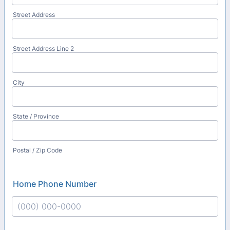
Street Address
Street Address Line 2
City
State / Province
Postal / Zip Code
Home Phone Number
Format: (000) 000-0000.