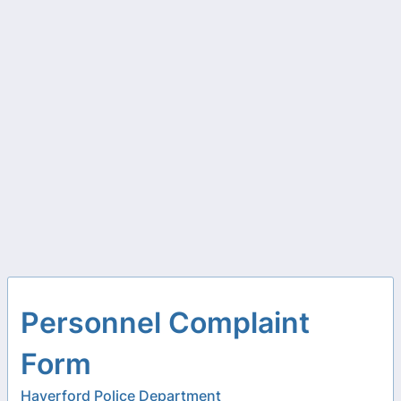
Personnel Complaint
Form
Haverford Police Department