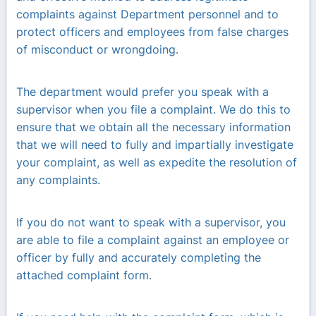
complaints against Department personnel and to
protect officers and employees from false charges
of misconduct or wrongdoing.
The department would prefer you speak with a
supervisor when you file a complaint. We do this to
ensure that we obtain all the necessary information
that we will need to fully and impartially investigate
your complaint, as well as expedite the resolution of
any complaints.
If you do not want to speak with a supervisor, you
are able to file a complaint against an employee or
officer by fully and accurately completing the
attached complaint form.