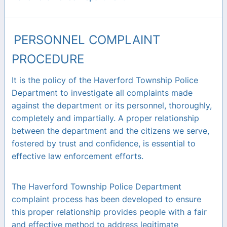
PERSONNEL COMPLAINT
PROCEDURE
It is the policy of the Haverford Township Police
Department to investigate all complaints made
against the department or its personnel, thoroughly,
completely and impartially. A proper relationship
between the department and the citizens we serve,
fostered by trust and confidence, is essential to
effective law enforcement efforts.
The Haverford Township Police Department
complaint process has been developed to ensure
this proper relationship provides people with a fair
and effective method to address legitimate