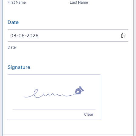
First Name
Last Name
Date
Date
Signature
Clear