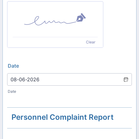
Clear
Date
Date
Personnel Complaint Report