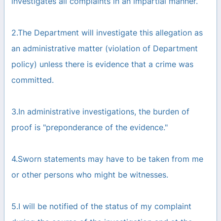
investigates all complaints in an impartial manner.
2.The Department will investigate this allegation as
an administrative matter (violation of Department
policy) unless there is evidence that a crime was
committed.
3.In administrative investigations, the burden of
proof is "preponderance of the evidence."
4.Sworn statements may have to be taken from me
or other persons who might be witnesses.
5.I will be notified of the status of my complaint