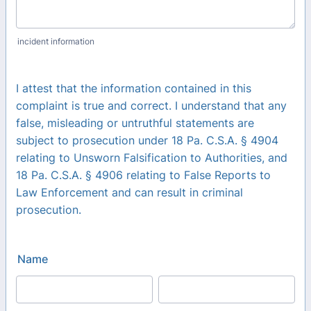
incident information
I attest that the information contained in this
complaint is true and correct. I understand that any
false, misleading or untruthful statements are
subject to prosecution under 18 Pa. C.S.A. § 4904
relating to Unsworn Falsification to Authorities, and
18 Pa. C.S.A. § 4906 relating to False Reports to
Law Enforcement and can result in criminal
prosecution.
Name