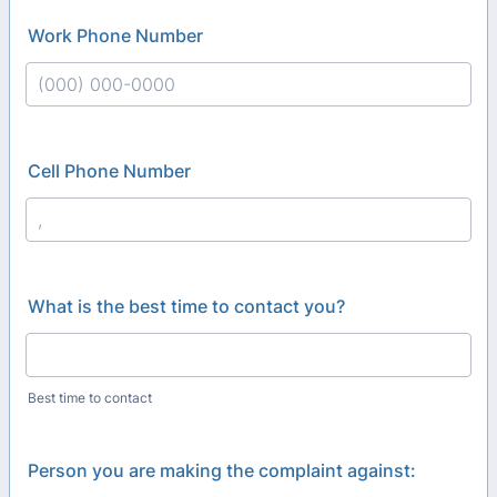
Work Phone Number
Format: (000) 000-0000.
Cell Phone Number
Format: (000) 000-0000.
What is the best time to contact you?
Best time to contact
Person you are making the complaint against: