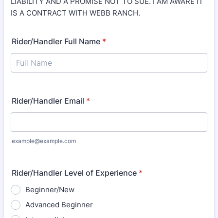
LIABILITY AND A PROMISE NOT TO SUE. I AM AWARE IT
IS A CONTRACT WITH WEBB RANCH.
Rider/Handler Full Name
*
Rider/Handler Email
*
example@example.com
Rider/Handler Level of Experience
*
Beginner/New
Advanced Beginner