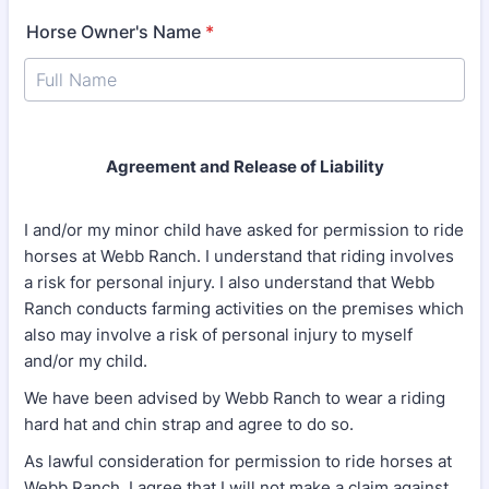
Horse Owner's Name
*
Agreement and Release of Liability
I and/or my minor child have asked for permission to ride
horses at Webb Ranch. I understand that riding involves
a risk for personal injury. I also understand that Webb
Ranch conducts farming activities on the premises which
also may involve a risk of personal injury to myself
and/or my child.
We have been advised by Webb Ranch to wear a riding
hard hat and chin strap and agree to do so.
As lawful consideration for permission to ride horses at
Webb Ranch, I agree that I will not make a claim against