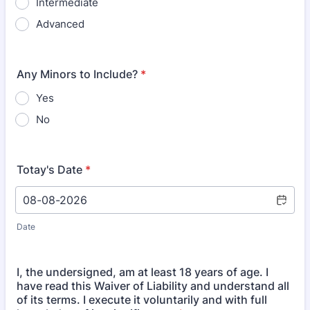
Intermediate
Advanced
Any Minors to Include?
*
Yes
No
Totay's Date
*
Date
I, the undersigned, am at least 18 years of age. I
have read this Waiver of Liability and understand all
of its terms. I execute it voluntarily and with full