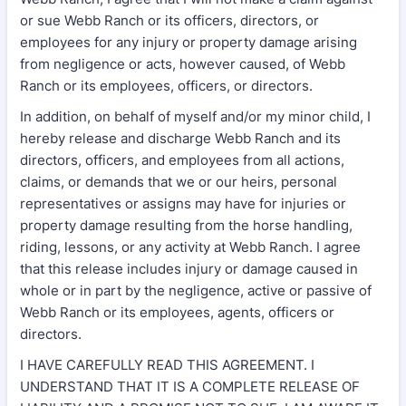
or sue Webb Ranch or its officers, directors, or
employees for any injury or property damage arising
from negligence or acts, however caused, of Webb
Ranch or its employees, officers, or directors.
In addition, on behalf of myself and/or my minor child, I
hereby release and discharge Webb Ranch and its
directors, officers, and employees from all actions,
claims, or demands that we or our heirs, personal
representatives or assigns may have for injuries or
property damage resulting from the horse handling,
riding, lessons, or any activity at Webb Ranch. I agree
that this release includes injury or damage caused in
whole or in part by the negligence, active or passive of
Webb Ranch or its employees, agents, officers or
directors.
I HAVE CAREFULLY READ THIS AGREEMENT. I
UNDERSTAND THAT IT IS A COMPLETE RELEASE OF