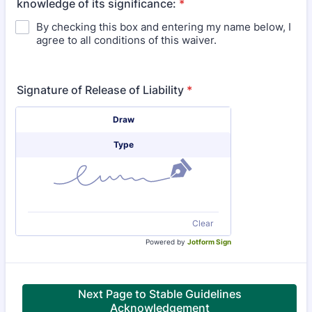
knowledge of its significance:
*
By checking this box and entering my name below, I
agree to all conditions of this waiver.
Signature of Release of Liability
*
Signature Options
Draw
Type
Clear
Powered by
Jotform Sign
Next Page to Stable Guidelines
Acknowledgement