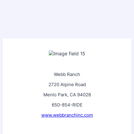
Webb Ranch
2720 Alpine Road
Menlo Park, CA 94028
650-854-RIDE
www.webbranchinc.com