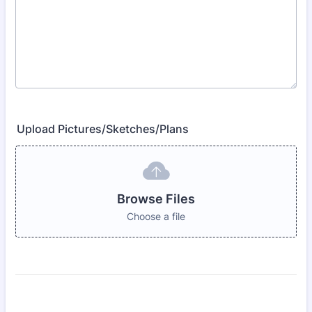
Upload Pictures/Sketches/Plans
Browse Files
Choose a file