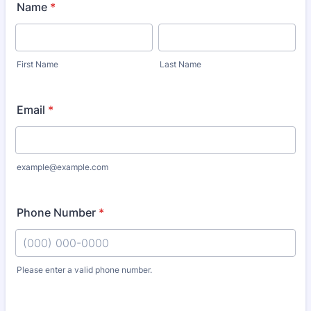
Name
*
First Name
Last Name
Email
*
example@example.com
Phone Number
*
Please enter a valid phone number.
Format: (000) 000-0000.