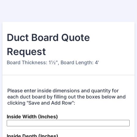
Duct Board Quote
Request
Board Thickness: 1½″, Board Length: 4'
Please enter inside dimensions and quantity for
each duct board by filling out the boxes below and
clicking "Save and Add Row":