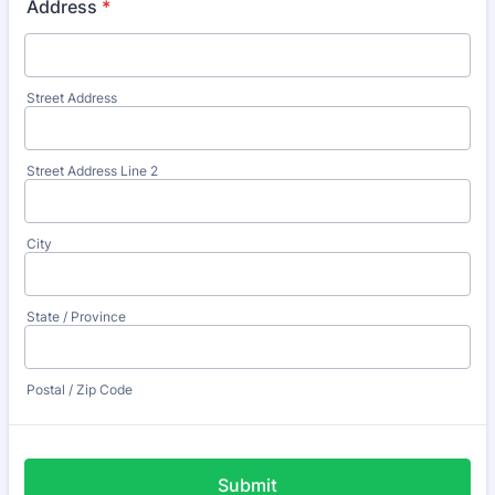
Address
*
Street Address
Street Address Line 2
City
State / Province
Postal / Zip Code
Submit