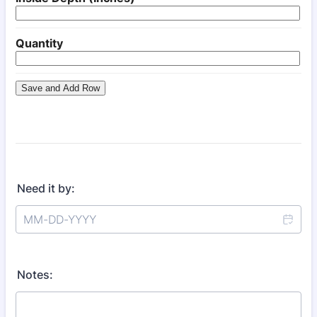
Need it by:
Notes: