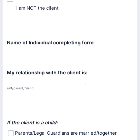
I am NOT the client.
Name of Individual completing form
My relationship with the client is:
.
self/parent/friend
If the
client
is a child:
Parents/Legal Guardians are married/together