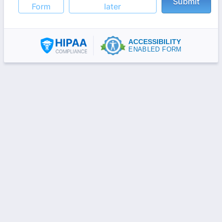
Submit
Form
later
ACCESSIBILITY
ENABLED FORM