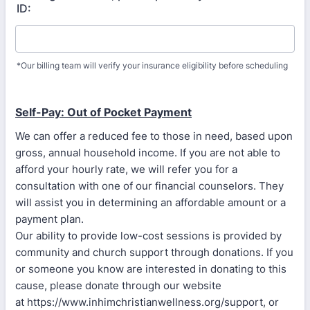
ID:
*Our billing team will verify your insurance eligibility before scheduling
Self-Pay: Out of Pocket Payment
We can offer a reduced fee to those in need, based upon
gross, annual household income. If you are not able to
afford your hourly rate, we will refer you for a
consultation with one of our financial counselors. They
will assist you in determining an affordable amount or a
payment plan.
Our ability to provide low-cost sessions is provided by
community and church support through donations. If you
or someone you know are interested in donating to this
cause, please donate through our website
at https://www.inhimchristianwellness.org/support, or