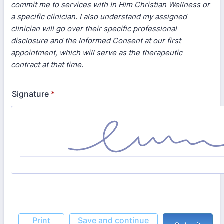
commit me to services with In Him Christian Wellness or
a specific clinician. I also understand my assigned
clinician will go over their specific professional
disclosure and the Informed Consent at our first
appointment, which will serve as the therapeutic
contract at that time.
Signature
*
Print
Save and continue