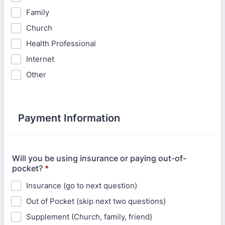
Family
Church
Health Professional
Internet
Other
Payment Information
Will you be using insurance or paying out-of-
pocket?
*
Insurance (go to next question)
Out of Pocket (skip next two questions)
Supplement (Church, family, friend)