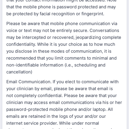
that the mobile phone is password protected and may
be protected by facial recognition or fingerprint.
Please be aware that mobile phone communication via
voice or text may not be entirely secure. Conversations
may be intercepted or recovered, jeopardizing complete
confidentiality. While it is your choice as to how much
you disclose in these modes of communication, it is
recommended that you limit comments to minimal and
non-identifiable information (i.e., scheduling and
cancellation)
Email Communication. If you elect to communicate with
your clinician by email, please be aware that email is
not completely confidential. Please be aware that your
clinician may access email communications via his or her
password-protected mobile phone and/or laptop. All
emails are retained in the logs of your and/or our
internet service provider. While under normal