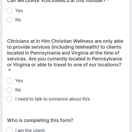
Can we LEAVE VOICEMAILS at this number?
*
Yes
No
Clinicians at In Him Christian Wellness are only able
to provide services (including telehealth) to clients
located in Pennsylvania and Virginia at the time of
services. Are you currently located in Pennsylvania
or Virginia or able to travel to one of our locations?
*
Yes
No
I need to talk to someone about this
Who is completing this form?
I am the client.