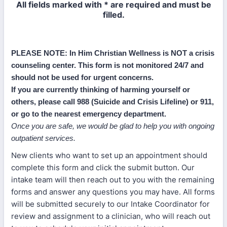
All fields marked with * are required and must be
filled.
PLEASE NOTE: In Him Christian Wellness is NOT a crisis
counseling center. This form is not monitored 24/7 and
should not be used for urgent concerns.
If you are currently thinking of harming yourself or
others, please call 988 (Suicide and Crisis Lifeline) or 911,
or go to the nearest emergency department.
Once you are safe, we would be glad to help you with ongoing
outpatient services.
New clients who want to set up an appointment should
complete this form and click the submit button. Our
intake team will then reach out to you with the remaining
forms and answer any questions you may have. All forms
will be submitted securely to our Intake Coordinator for
review and assignment to a clinician, who will reach out