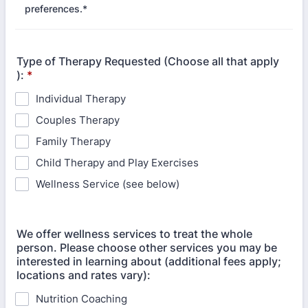
preferences.*
Type of Therapy Requested (Choose all that apply
):
*
Individual Therapy
Couples Therapy
Family Therapy
Child Therapy and Play Exercises
Wellness Service (see below)
We offer wellness services to treat the whole
person. Please choose other services you may be
interested in learning about (additional fees apply;
locations and rates vary):
Nutrition Coaching