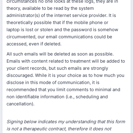
circumstances no one looks at these logs, they are in
theory, available to be read by the system
administrator(s) of the internet service provider. It is
theoretically possible that if the mobile phone or
laptop is lost or stolen and the password is somehow
circumvented, our email communications could be
accessed, even if deleted.
All such emails will be deleted as soon as possible.
Emails with content related to treatment will be added to
your client records, but such emails are strongly
discouraged. While it is your choice as to how much you
disclose in this mode of communication, it is
recommended that you limit comments to minimal and
non identifiable information (i.e., scheduling and
cancellation).
Signing below indicates my understanding that this form
is not a therapeutic contract, therefore it does not