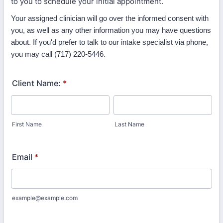
to you to schedule your initial appointment.
Your assigned clinician will go over the informed consent with
you, as well as any other information you may have questions
about. If you'd prefer to talk to our intake specialist via phone,
you may call (717) 220-5446.
Client Name:
*
First Name
Last Name
Email
*
example@example.com