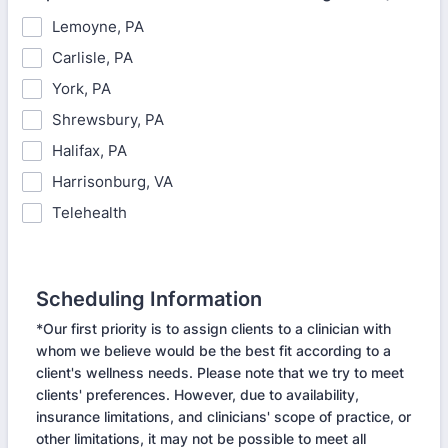
Lemoyne, PA
Carlisle, PA
York, PA
Shrewsbury, PA
Halifax, PA
Harrisonburg, VA
Telehealth
Scheduling Information
*Our first priority is to assign clients to a clinician with
whom we believe would be the best fit according to a
client's wellness needs. Please note that we try to meet
clients' preferences. However, due to availability,
insurance limitations, and clinicians' scope of practice, or
other limitations, it may not be possible to meet all