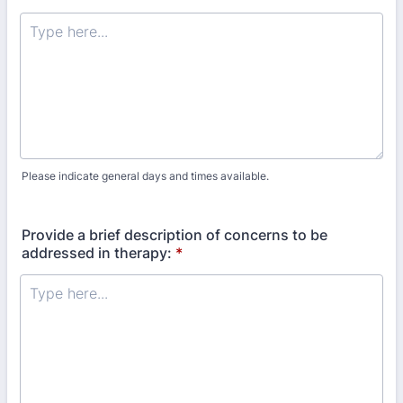
Please indicate general days and times available.
Provide a brief description of concerns to be
addressed in therapy:
*