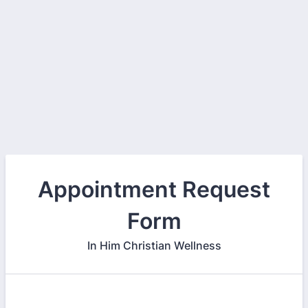
Appointment Request
Form
In Him Christian Wellness