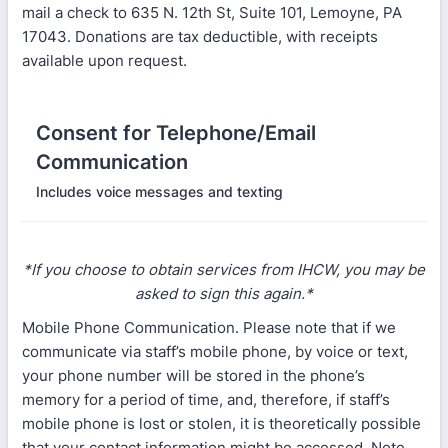
mail a check to 635 N. 12th St, Suite 101, Lemoyne, PA
17043. Donations are tax deductible, with receipts
available upon request.
Consent for Telephone/Email
Communication
Includes voice messages and texting
*If you choose to obtain services from IHCW, you may be
asked to sign this again.*
Mobile Phone Communication. Please note that if we
communicate via staff’s mobile phone, by voice or text,
your phone number will be stored in the phone’s
memory for a period of time, and, therefore, if staff’s
mobile phone is lost or stolen, it is theoretically possible
that your contact information might be accessed. Note