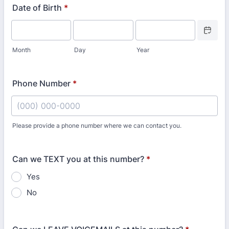
Date of Birth
*
Date Picke
Month
Day
Year
Phone Number
*
Please provide a phone number where we can contact you.
Format: (000) 000-0000.
Can we TEXT you at this number?
*
Yes
No