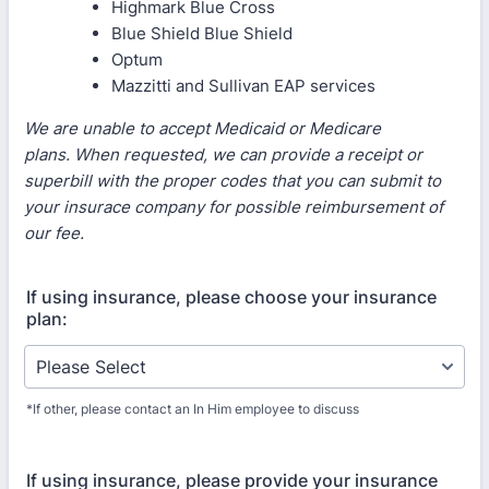
Highmark Blue Cross
Blue Shield Blue Shield
Optum
Mazzitti and Sullivan EAP services
We are unable to accept Medicaid or Medicare
plans. When requested, we can provide a receipt or
superbill with the proper codes that you can submit to
your insurace company for possible reimbursement of
our fee.
If using insurance, please choose your insurance
plan:
*If other, please contact an In Him employee to discuss
If using insurance, please provide your insurance