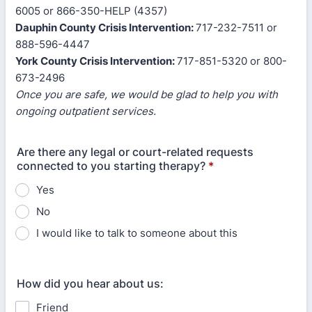
6005 or 866-350-HELP (4357)
Dauphin County Crisis Intervention:
717-232-7511 or
888-596-4447
York County Crisis Intervention:
717-851-5320 or 800-
673-2496
Once you are safe, we would be glad to help you with
ongoing outpatient services.
Are there any legal or court-related requests
connected to you starting therapy?
*
Yes
No
I would like to talk to someone about this
How did you hear about us:
Friend