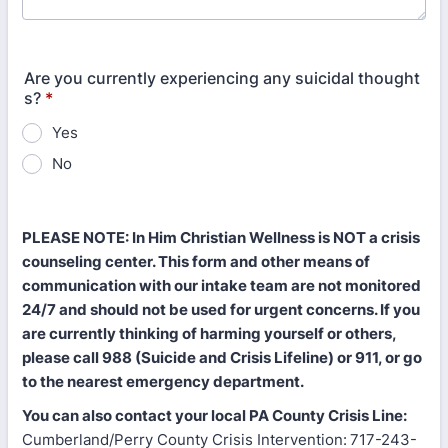
Are you currently experiencing any suicidal thought
s?
*
Yes
No
PLEASE NOTE: In Him Christian Wellness is NOT a crisis
counseling center. This form and other means of
communication with our intake team are not monitored
24/7 and should not be used for urgent concerns. If you
are currently thinking of harming yourself or others,
please call 988 (Suicide and Crisis Lifeline) or 911, or go
to the nearest emergency department.
You can also contact your local PA County Crisis Line:
Cumberland/Perry County Crisis Intervention:
717-243-