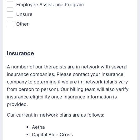
Employee Assistance Program
Unsure
Other
Insurance
A number of our therapists are in network with several
insurance companies. Please contact your insurance
company to determine if we are in-network (plans vary
from person to person). Our billing team will also verify
insurance eligibility once insurance information is
provided.
Our current in-network plans are as follows:
Aetna
Capital Blue Cross