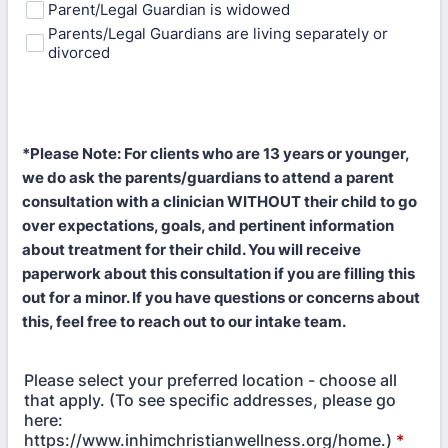
Parent/Legal Guardian is widowed
Parents/Legal Guardians are living separately or
divorced
*Please Note: For clients who are 13 years or younger,
we do ask the parents/guardians to attend a parent
consultation with a clinician WITHOUT their child to go
over expectations, goals, and pertinent information
about treatment for their child. You will receive
paperwork about this consultation if you are filling this
out for a minor. If you have questions or concerns about
this, feel free to reach out to our intake team.
Please select your preferred location - choose all
that apply. (To see specific addresses, please go
here:
https://www.inhimchristianwellness.org/home.)
*