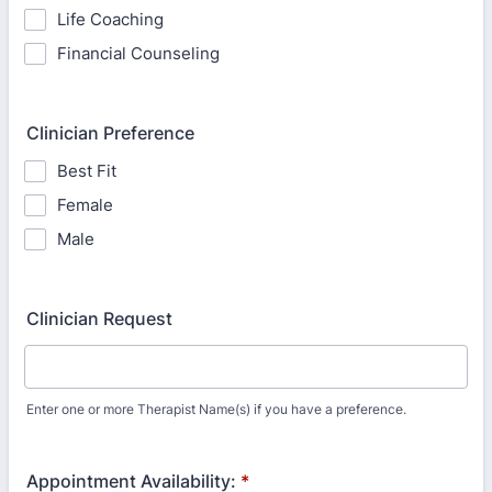
Life Coaching
Financial Counseling
Clinician Preference
Best Fit
Female
Male
Clinician Request
Enter one or more Therapist Name(s) if you have a preference.
Appointment Availability:
*