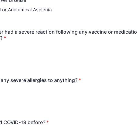
iver Disease
l or Anatomical Asplenia
r had a severe reaction following any vaccine or medicati
?
*
any severe allergies to anything?
*
d COVID-19 before?
*