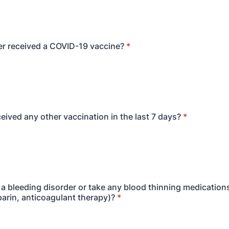
r received a COVID-19 vaccine?
*
eived any other vaccination in the last 7 days?
*
a bleeding disorder or take any blood thinning medications
parin, anticoagulant therapy)?
*