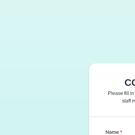
CO
Please fill i
staff 
Name
*