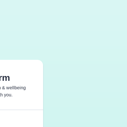
orm
th & wellbeing
th you.