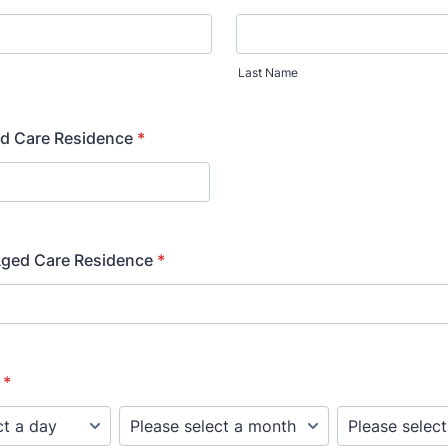
Last Name
d Care Residence
*
Aged Care Residence
*
*