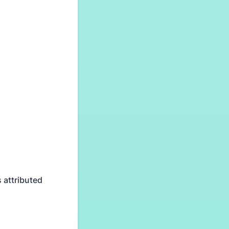
 attributed