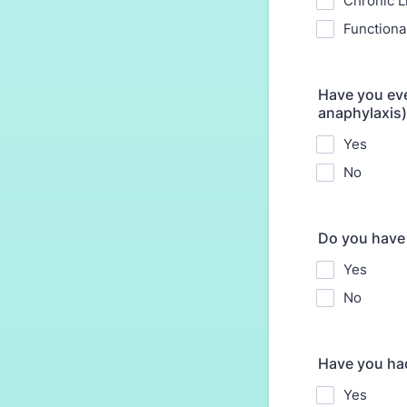
Chronic L
Functiona
Have you eve
anaphylaxis)
Yes
No
Do you have 
Yes
No
Have you ha
Yes