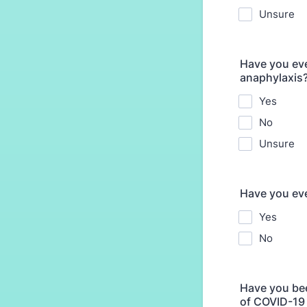
Unsure
Have you eve
anaphylaxis
Yes
No
Unsure
Have you eve
Yes
No
Have you bee
of COVID-19