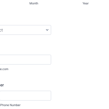
Month
Year
e.com
er
Phone Number