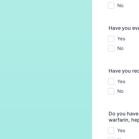
No
Have you eve
Yes
No
Have you rec
Yes
No
Do you have 
warfarin, he
Yes