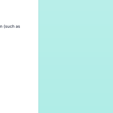
on (such as