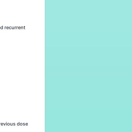
d recurrent
previous dose