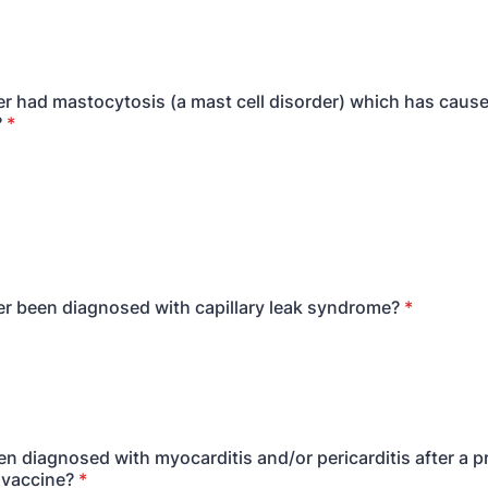
r had mastocytosis (a mast cell disorder) which has cause
?
*
r been diagnosed with capillary leak syndrome?
*
n diagnosed with myocarditis and/or pericarditis after a 
 vaccine?
*