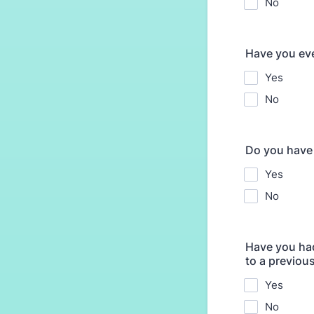
No
Have you ever
Yes
No
Do you have
Yes
No
Have you had
to a previou
Yes
No