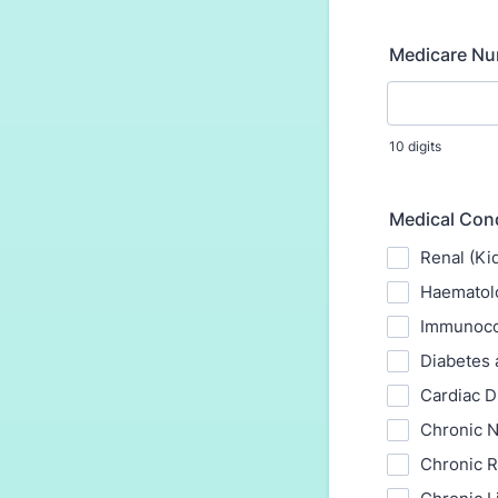
Medicare N
10 digits
Medical Cond
Renal (Ki
Haematolo
Immunoco
Diabetes 
Cardiac D
Chronic N
Chronic R