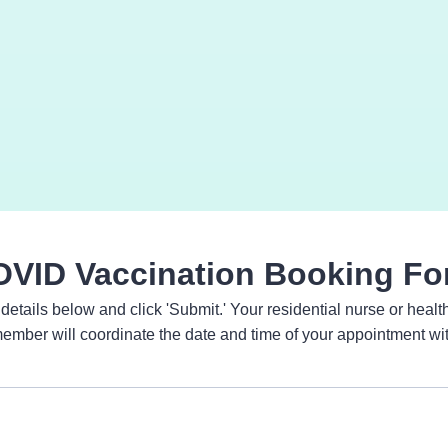
VID Vaccination Booking F
n details below and click 'Submit.' Your residential nurse or heal
member will coordinate the date and time of your appointment wi