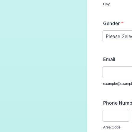
Day
Gender
*
Email
example@exampl
Phone Numb
Area Code