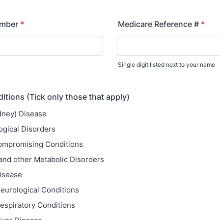
umber
*
Medicare Reference #
*
Single digit listed next to your name
itions (Tick only those that apply)
dney) Disease
gical Disorders
mpromising Conditions
and other Metabolic Disorders
isease
eurological Conditions
espiratory Conditions