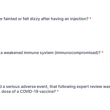
 fainted or felt dizzy after having an injection?
*
 a weakened immune system (immunocompromised)?
*
 a serious adverse event, that following expert review was
s dose of a COVID-19 vaccine?
*