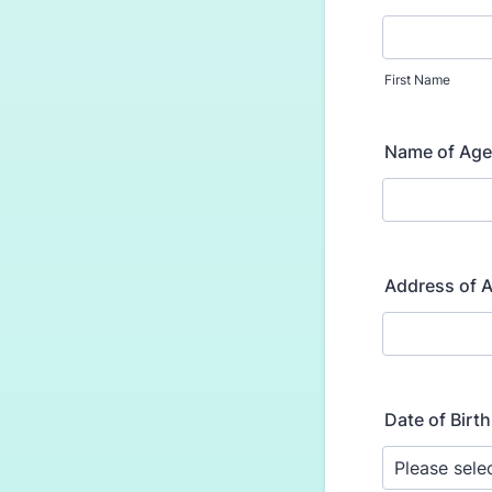
First Name
Name of Age
Address of 
Date of Birth