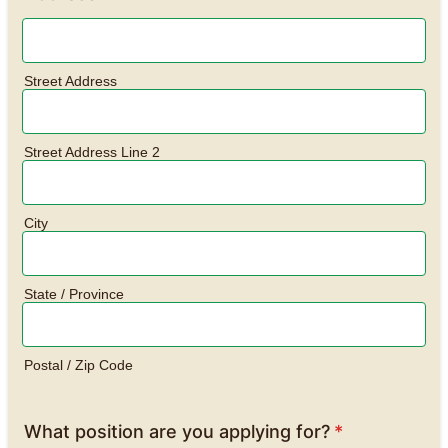
Street Address
Street Address Line 2
City
State / Province
Postal / Zip Code
What position are you applying for?
*