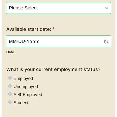
Available start date:
*
Date
What is your current employment status?
Employed
Unemployed
Self-Employed
Student