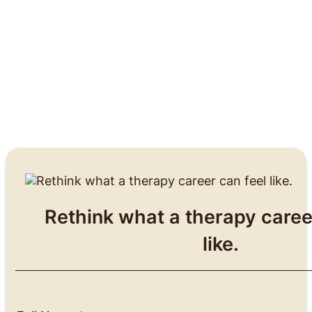
Rethink what a therapy caree
like.