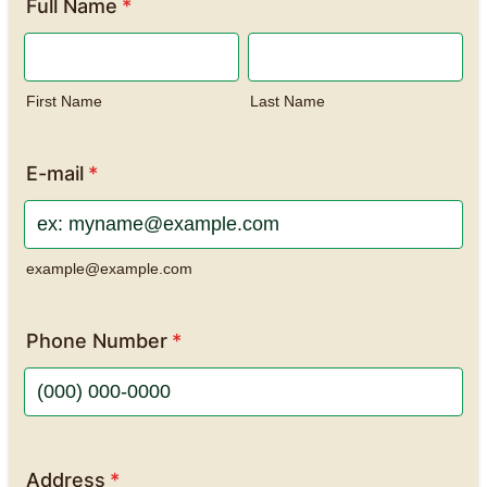
Full Name
*
First Name
Last Name
E-mail
*
example@example.com
Phone Number
*
Format: (000) 000-0000.
Address
*