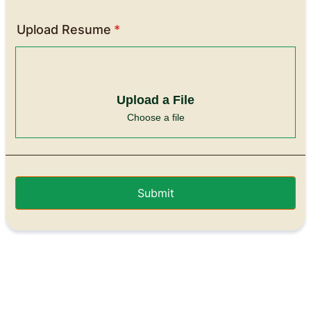
Upload Resume
*
Upload a File
Choose a file
Submit