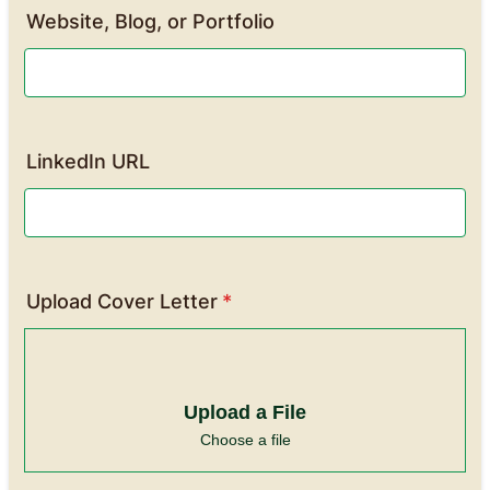
Website, Blog, or Portfolio
LinkedIn URL
Upload Cover Letter
*
Upload a File
Choose a file