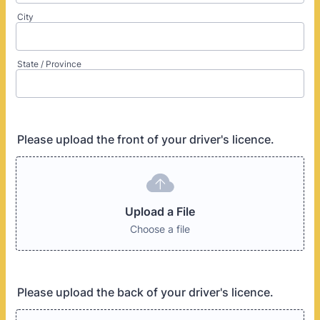
City
State / Province
Please upload the front of your driver's licence.
Upload a File
Choose a file
Please upload the back of your driver's licence.