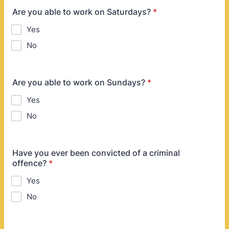
Are you able to work on Saturdays?
*
Yes
No
Are you able to work on Sundays?
*
Yes
No
Have you ever been convicted of a criminal
offence?
*
Yes
No