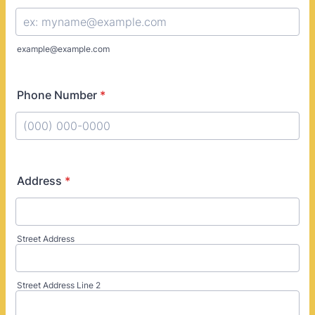
example@example.com
Phone Number
*
Format: (000) 000-0000.
Address
*
Street Address
Street Address Line 2