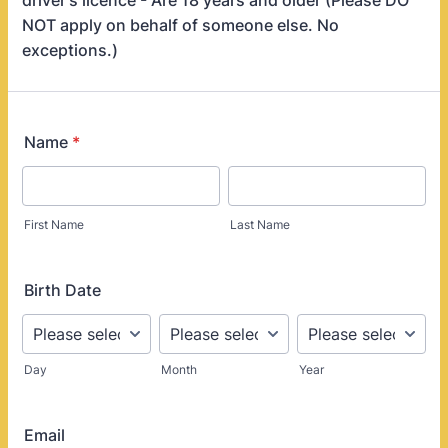
driver's licence - Are 18 years and older (Please DO
NOT apply on behalf of someone else. No
exceptions.)
Name
*
First Name
Last Name
Birth Date
Day
Month
Year
Email