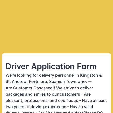
Driver Application Form
We're looking for delivery personnel in Kingston &
St. Andrew, Portmore, Spanish Town who: --
Are Customer Obsessed!! We strive to deliver
packages and smiles to our customers - Are
pleasant, professional and courteous - Have at least
two years of driving experience - Have a valid