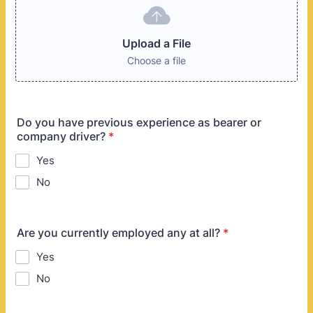
Upload a File
Choose a file
Do you have previous experience as bearer or
company driver?
*
Yes
No
Are you currently employed any at all?
*
Yes
No