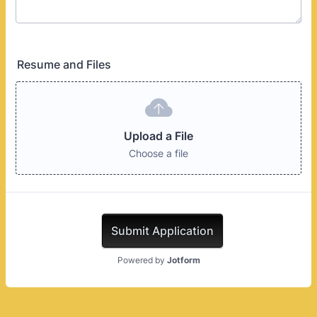
Resume and Files
Upload a File
Choose a file
Submit Application
Powered by
Jotform