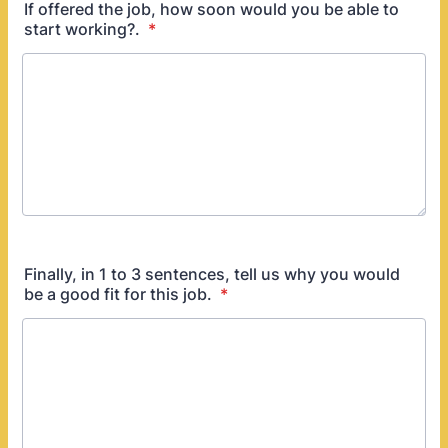
If offered the job, how soon would you be able to
start working?.
*
Finally, in 1 to 3 sentences, tell us why you would
be a good fit for this job.
*