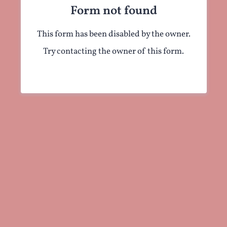
Form not found
This form has been disabled by the owner.
Try contacting the owner of this form.