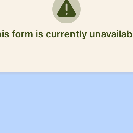
is form is currently unavailab