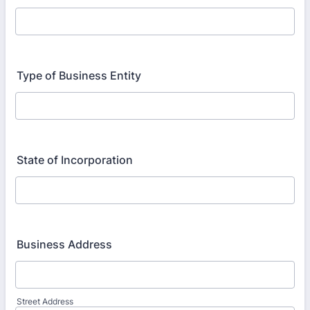
Type of Business Entity
State of Incorporation
Business Address
Street Address