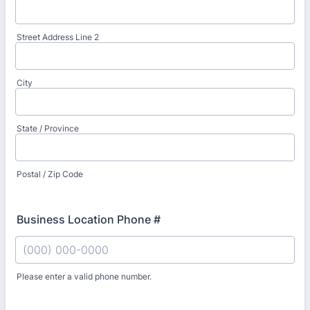
Street Address Line 2
City
State / Province
Postal / Zip Code
Business Location Phone #
Please enter a valid phone number.
Format: (000) 000-0000.