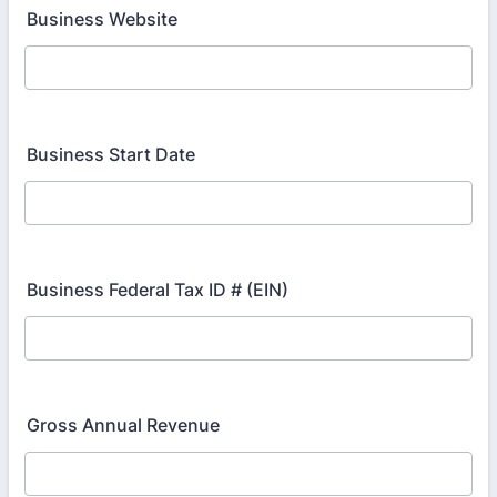
Business Website
Business Start Date
Business Federal Tax ID # (EIN)
Gross Annual Revenue