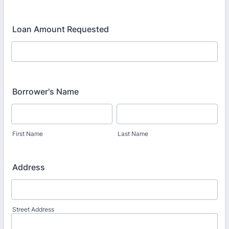
Loan Amount Requested
Borrower's Name
First Name
Last Name
Address
Street Address