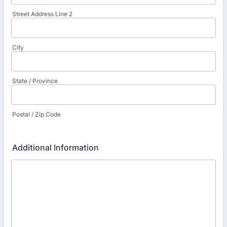
Street Address Line 2
City
State / Province
Postal / Zip Code
Additional Information