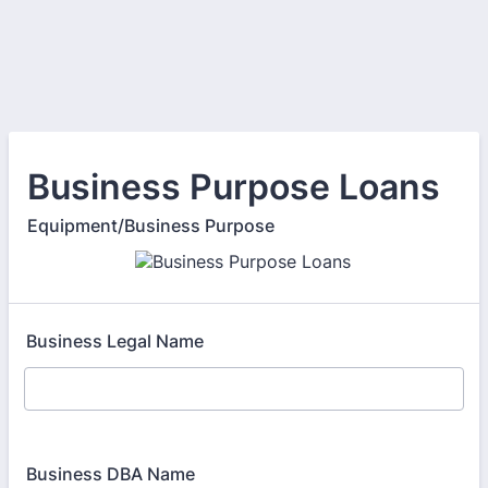
Business Purpose Loans
Equipment/Business Purpose
Business Legal Name
Business DBA Name