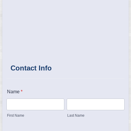
Contact Info
Name
*
First Name
Last Name