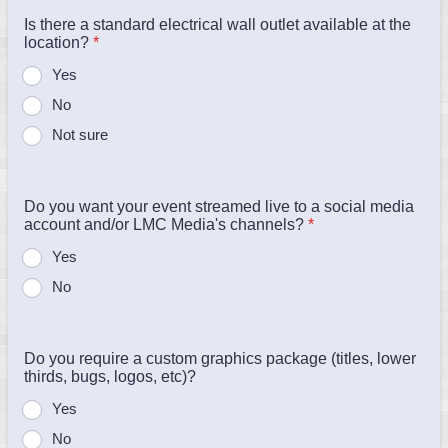
Is there a standard electrical wall outlet available at the
location?
*
Yes
No
Not sure
Do you want your event streamed live to a social media
account and/or LMC Media's channels?
*
Yes
No
Do you require a custom graphics package (titles, lower
thirds, bugs, logos, etc)?
Yes
No