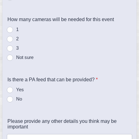
How many cameras will be needed for this event
1
2
3
Not sure
Is there a PA feed that can be provided?
*
Yes
No
Please provide any other details you think may be
important