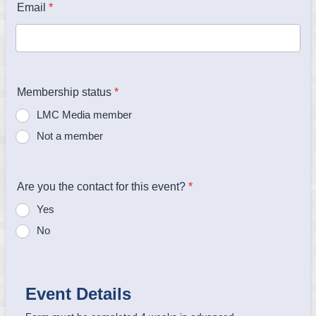
Email
*
Membership status
*
LMC Media member
Not a member
Are you the contact for this event?
*
Yes
No
Event Details