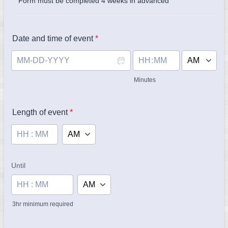
Form must be completed 4 weeks in advanced
Date and time of event
*
AM/PM Option
Minutes
Length of event
*
AM/PM Option
Until
until
AM/PM Option
3hr minimum required