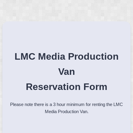
LMC Media Production
Van
Reservation Form
Please note there is a 3 hour minimum for renting the LMC
Media Production Van.