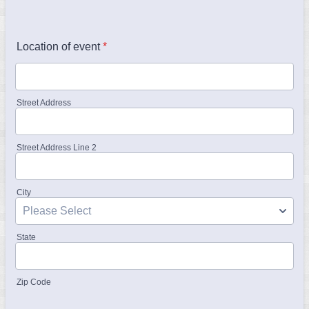
Location of event
*
Street Address
Street Address Line 2
City
State
Zip Code