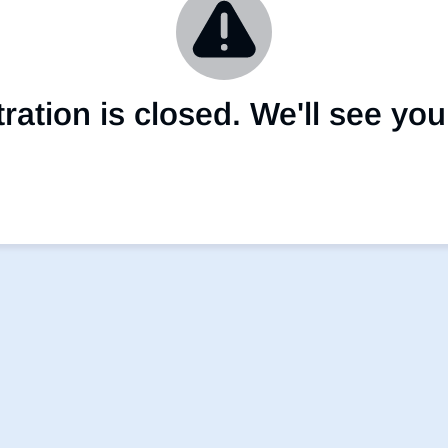
ation is closed. We'll see you