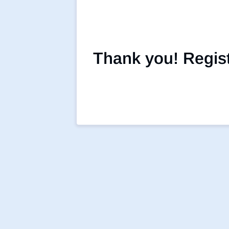
Thank you! Registr