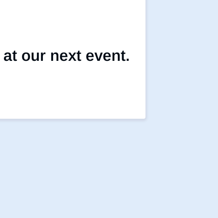
 at our next event.