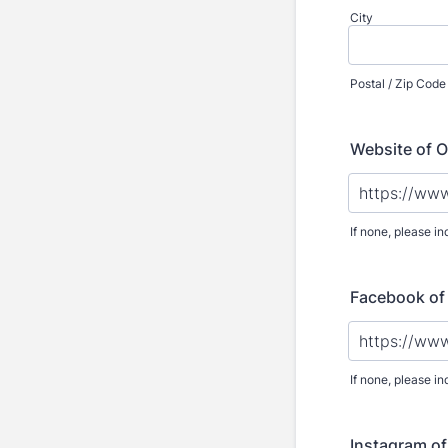
City
Postal / Zip Code
Website of O
If none, please in
Facebook of
If none, please in
Instagram of