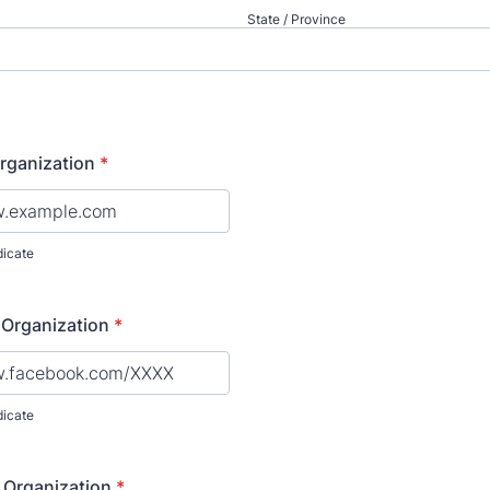
State / Province
rganization
*
dicate
 Organization
*
dicate
 Organization
*