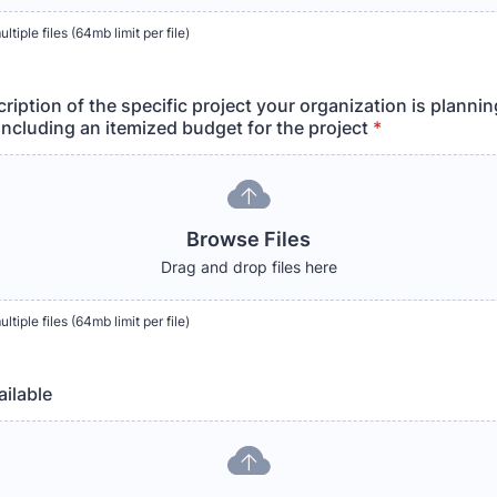
tiple files (64mb limit per file)
ription of the specific project your organization is plannin
including an itemized budget for the project
*
Browse Files
Drag and drop files here
tiple files (64mb limit per file)
ailable