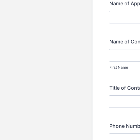
Name of App
Name of Con
First Name
Title of Con
Phone Numbe