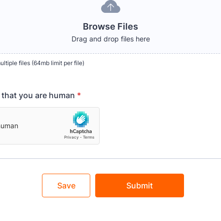
Browse Files
Drag and drop files here
tiple files (64mb limit per file)
y that you are human
*
Save
Submit