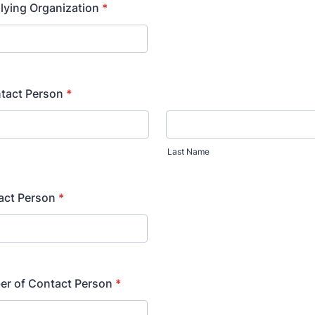
lying Organization
*
tact Person
*
Last Name
tact Person
*
r of Contact Person
*