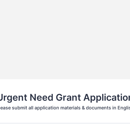
Urgent Need Grant Applicatio
lease submit all application materials & documents in Engli