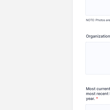
NOTE: Photos are
Organization
Most current
most recent 
year.
*