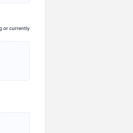
g or currently