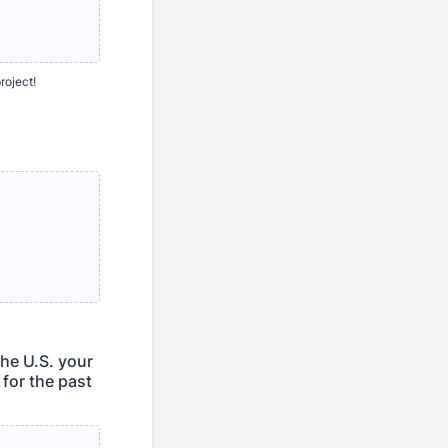
roject!
the U.S. your
 for the past