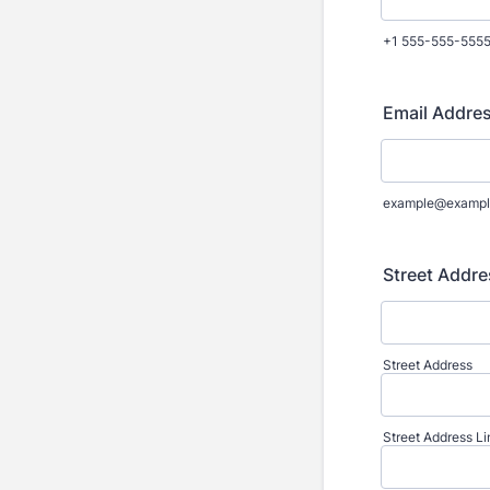
+1 555-555-555
Email Addres
example@exampl
Street Addre
Street Address
Street Address Li