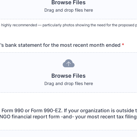
Browse Files
Drag and drop files here
 highly recommended — particularly photos showing the need for the proposed p
's bank statement for the most recent month ended
*
Browse Files
Drag and drop files here
 Form 990 or Form 990-EZ. If your organization is outside 
NGO financial report form -and- your most recent tax filing