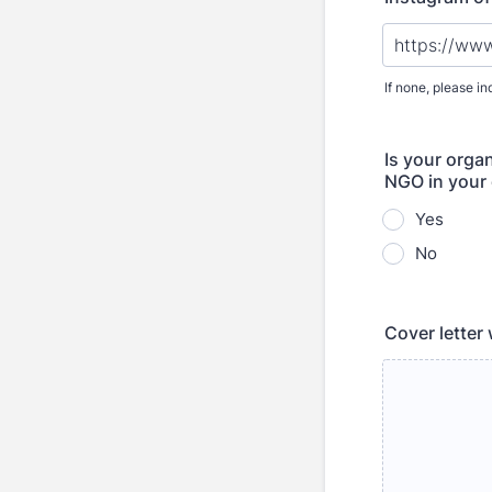
If none, please in
Is your organ
NGO in your
Yes
No
Cover letter 