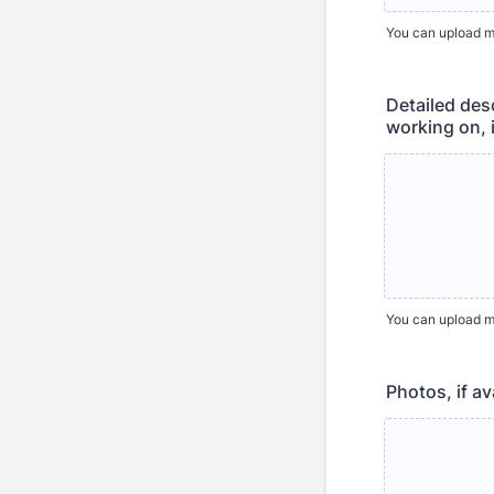
You can upload mul
Detailed desc
working on, 
You can upload mul
Photos, if av