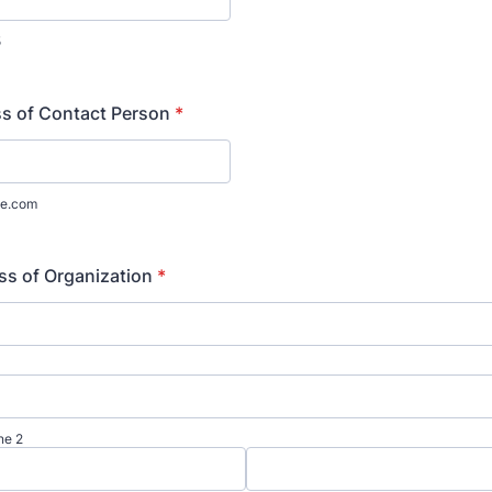
5
s of Contact Person
*
e.com
ss of Organization
*
ne 2