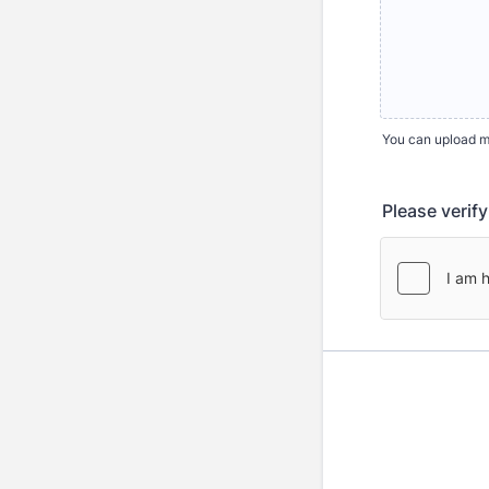
You can upload mul
Please verif