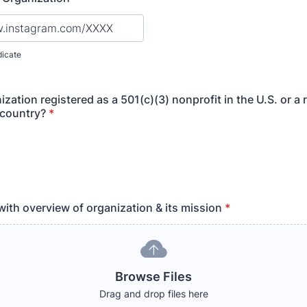
dicate
ization registered as a 501(c)(3) nonprofit in the U.S. or a 
 country?
*
with overview of organization & its mission
*
Browse Files
Drag and drop files here