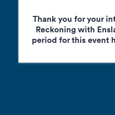
Thank you for your in
Reckoning with Ensla
period for this event