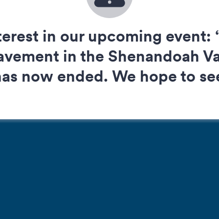
terest in our upcoming event: “
vement in the Shenandoah Val
 has now ended. We hope to see