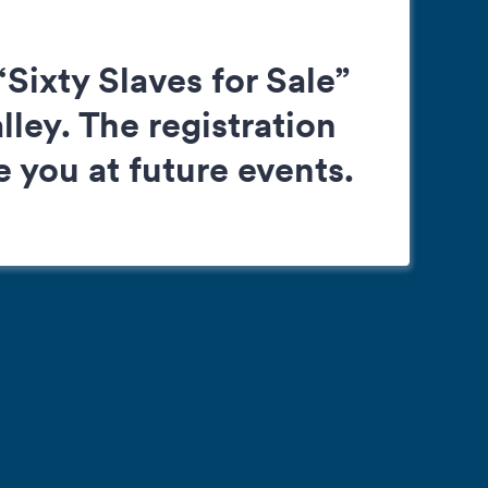
Sixty Slaves for Sale”
ley. The registration
 you at future events.