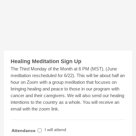
Healing Meditation Sign Up
The Third Monday of the Month at 6 PM (MST). (June
meditation rescheduled for 6/22). This will be about half an
hour on Zoom with a group meditation that focuses on
bringing healing and peace to those in our program with
cancer and their caregivers. We will also send our healing
intentions to the country as a whole. You will receive an
email with the zoom link.
I will attend
Attendance