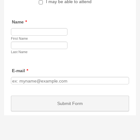
I may be able to attend
Name
*
First Name
Last Name
E-mail
*
Submit Form