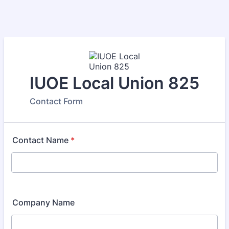
IUOE Local Union 825
Contact Form
Contact Name
*
Company Name