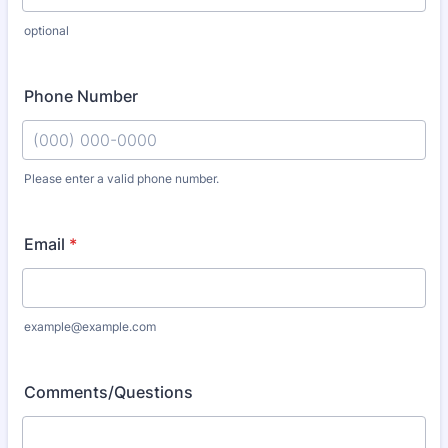
optional
Phone Number
Please enter a valid phone number.
Format: (000) 000-0000.
Email
*
example@example.com
Comments/Questions