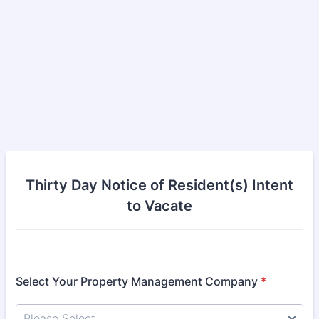
Thirty Day Notice of Resident(s) Intent
to Vacate
Select Your Property Management Company
*