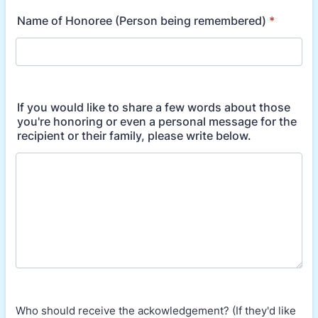
Name of Honoree (Person being remembered)
*
If you would like to share a few words about those
you're honoring or even a personal message for the
recipient or their family, please write below.
Who should receive the ackowledgement? (If they'd like