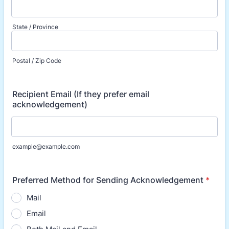
State / Province
Postal / Zip Code
Recipient Email (If they prefer email
acknowledgement)
example@example.com
Preferred Method for Sending Acknowledgement
*
Mail
Email