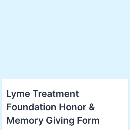
Lyme Treatment
Foundation Honor &
Memory Giving Form