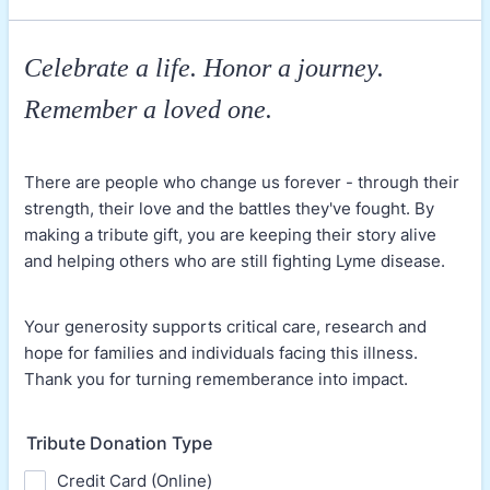
Celebrate a life. Honor a journey.
Remember a loved one.
There are people who change us forever - through their
strength, their love and the battles they've fought. By
making a tribute gift, you are keeping their story alive
and helping others who are still fighting Lyme disease.
Your generosity supports critical care, research and
hope for families and individuals facing this illness.
Thank you for turning rememberance into impact.
Tribute Donation Type
Credit Card (Online)