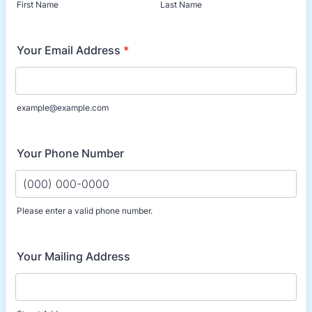
First Name
Last Name
Your Email Address
*
example@example.com
Your Phone Number
Please enter a valid phone number.
Format: (000) 000-0000.
Your Mailing Address