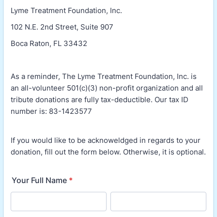
Lyme Treatment Foundation, Inc.
102 N.E. 2nd Street, Suite 907
Boca Raton, FL 33432
As a reminder, The Lyme Treatment Foundation, Inc. is
an all-volunteer 501(c)(3) non-profit organization and all
tribute donations are fully tax-deductible. Our tax ID
number is: 83-1423577
If you would like to be acknoweldged in regards to your
donation, fill out the form below. Otherwise, it is optional.
Your Full Name
*