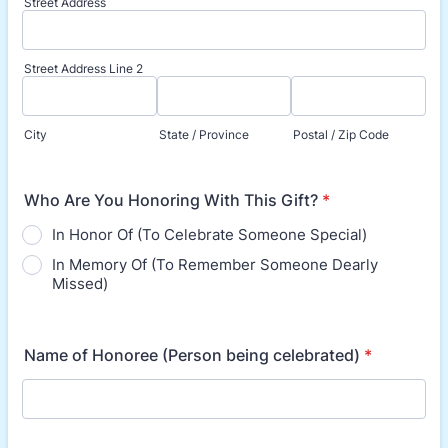
Street Address
Street Address Line 2
City
State / Province
Postal / Zip Code
Who Are You Honoring With This Gift?
*
In Honor Of (To Celebrate Someone Special)
In Memory Of (To Remember Someone Dearly
Missed)
Name of Honoree (Person being celebrated)
*