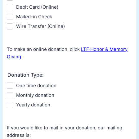
Debit Card (Online)
Mailed-in Check
Wire Transfer (Online)
To make an online donation, click
LTF Honor & Memory
Giving
Donation Type:
One time donation
Monthly donation
Yearly donation
If you would like to mail in your donation, our mailing
address is: