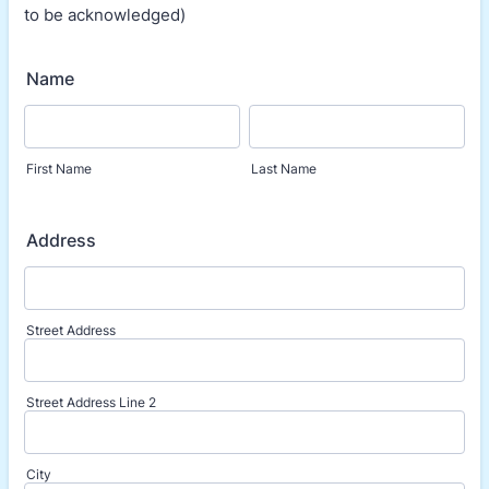
to be acknowledged)
Name
First Name
Last Name
Address
Street Address
Street Address Line 2
City