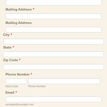
Mailing Address
*
Mailing Address
City
*
State
*
Zip Code
*
Phone Number
*
Area Code
Phone Number
Email
*
example@example.com