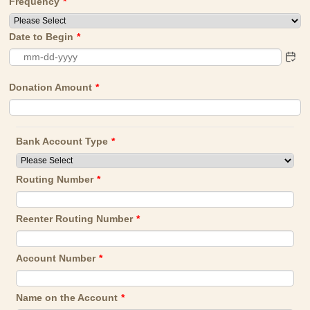
Frequency
*
Date to Begin
*
Donation Amount
*
Bank Account Type
*
Routing Number
*
Reenter Routing Number
*
Account Number
*
Name on the Account
*