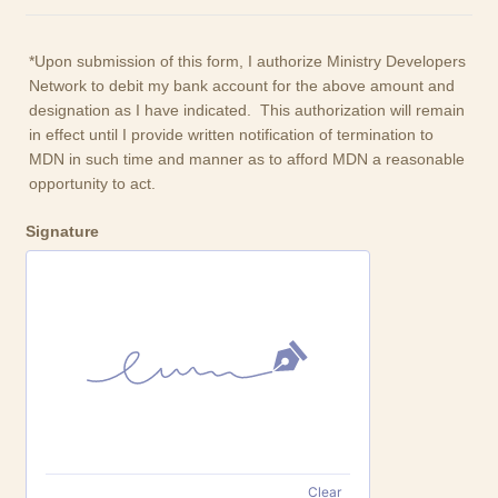
*Upon submission of this form, I authorize Ministry Developers
Network to debit my bank account for the above amount and
designation as I have indicated. This authorization will remain
in effect until I provide written notification of termination to
MDN in such time and manner as to afford MDN a reasonable
opportunity to act.
Signature
Clear