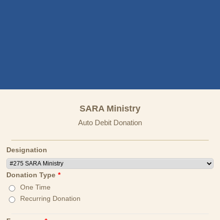
SARA Ministry
Auto Debit Donation
Designation
Donation Type
*
One Time
Recurring Donation