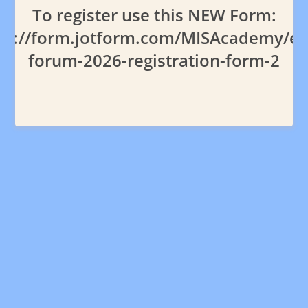
To register use this NEW Form:
ps://form.jotform.com/MISAcademy/e
forum-2026-registration-form-2