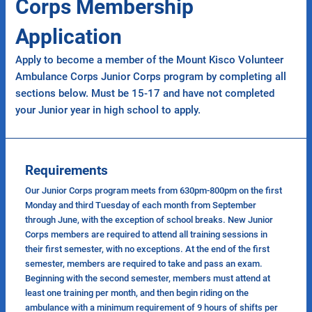
Corps Membership
Application
Apply to become a member of the Mount Kisco Volunteer
Ambulance Corps Junior Corps program by completing all
sections below. Must be 15-17 and have not completed
your Junior year in high school to apply.
Requirements
Our Junior Corps program meets from 630pm-800pm on the first
Monday and third Tuesday of each month from September
through June, with the exception of school breaks. New Junior
Corps members are required to attend all training sessions in
their first semester, with no exceptions. At the end of the first
semester, members are required to take and pass an exam.
Beginning with the second semester, members must attend at
least one training per month, and then begin riding on the
ambulance with a minimum requirement of 9 hours of shifts per