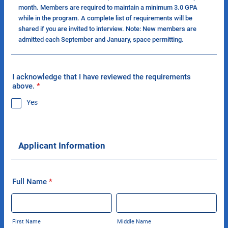
month. Members are required to maintain a minimum 3.0 GPA
while in the program. A complete list of requirements will be
shared if you are invited to interview. Note: New members are
admitted each September and January, space permitting.
I acknowledge that I have reviewed the requirements
above.
*
Yes
Applicant Information
Full Name
*
First Name
Middle Name