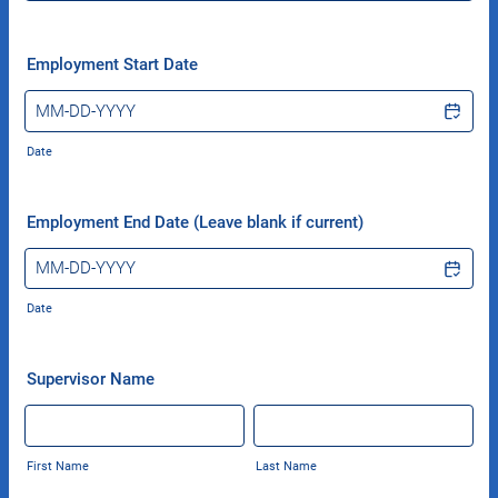
Employment Start Date
Date
Employment End Date (Leave blank if current)
Date
Supervisor Name
First Name
Last Name