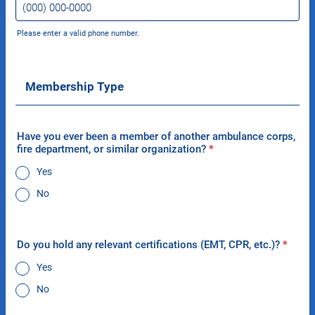
Please enter a valid phone number.
Format: (000) 000-0000.
Membership Type
Have you ever been a member of another ambulance corps,
fire department, or similar organization?
*
Yes
No
Do you hold any relevant certifications (EMT, CPR, etc.)?
*
Yes
No