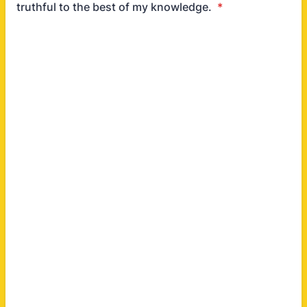
truthful to the best of my knowledge.
*