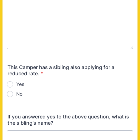
This Camper has a sibling also applying for a
reduced rate.
*
Yes
No
If you answered yes to the above question, what is
the sibling's name?