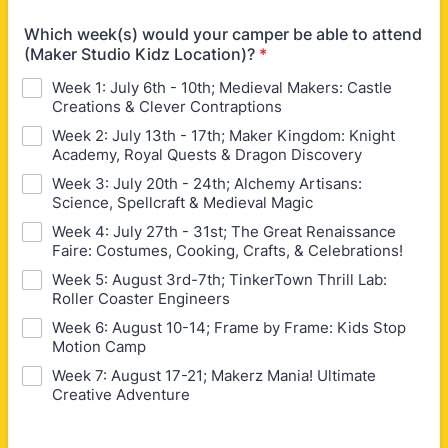
Which week(s) would your camper be able to attend
(Maker Studio Kidz Location)?
*
Week 1: July 6th - 10th; Medieval Makers: Castle
Creations & Clever Contraptions
Week 2: July 13th - 17th; Maker Kingdom: Knight
Academy, Royal Quests & Dragon Discovery
Week 3: July 20th - 24th; Alchemy Artisans:
Science, Spellcraft & Medieval Magic
Week 4: July 27th - 31st; The Great Renaissance
Faire: Costumes, Cooking, Crafts, & Celebrations!
Week 5: August 3rd-7th; TinkerTown Thrill Lab:
Roller Coaster Engineers
Week 6: August 10-14; Frame by Frame: Kids Stop
Motion Camp
Week 7: August 17-21; Makerz Mania! Ultimate
Creative Adventure