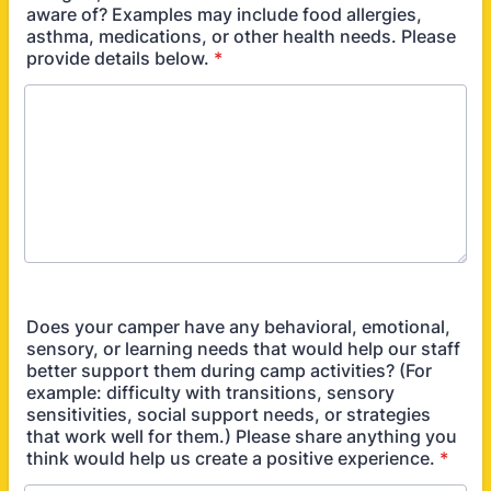
aware of? Examples may include food allergies,
asthma, medications, or other health needs. Please
provide details below.
*
Does your camper have any behavioral, emotional,
sensory, or learning needs that would help our staff
better support them during camp activities? (For
example: difficulty with transitions, sensory
sensitivities, social support needs, or strategies
that work well for them.) Please share anything you
think would help us create a positive experience.
*