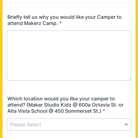
Briefly tell us why you would like your Camper to
attend Makerz Camp.
*
Which location would you like your camper to
attend? (Maker Studio Kidz @ 600a Octavia St. or
Alta Vista School @ 450 Sommerset St.)
*