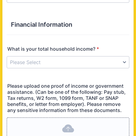
Financial Information
What is your total household income?
*
Please upload one proof of income or government
assistance. (Can be one of the following: Pay stub,
Tax returns, W2 form, 1099 form, TANF or SNAP
benefits, or letter from employer). Please remove
any sensitive information from these documents.