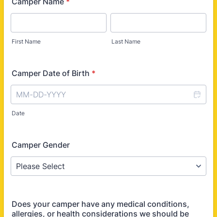
Camper Name
*
First Name
Last Name
Camper Date of Birth
*
Date
Camper Gender
Does your camper have any medical conditions,
allergies, or health considerations we should be