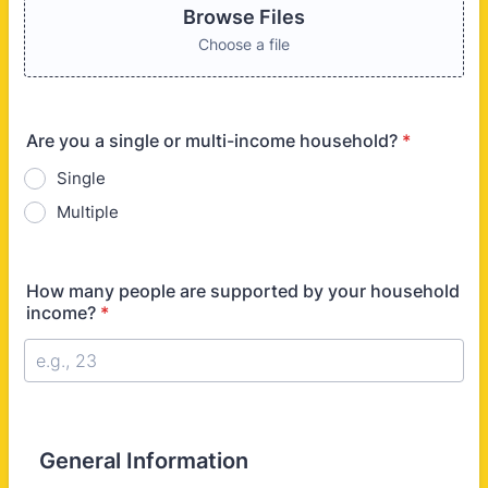
Browse Files
Choose a file
Are you a single or multi-income household?
*
Single
Multiple
How many people are supported by your household
income?
*
General Information