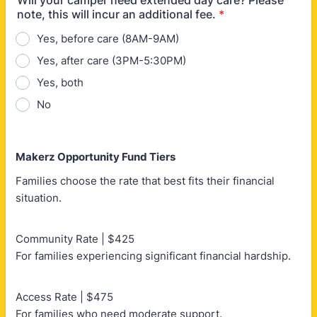
Will your camper need extended day care? Please
note, this will incur an additional fee.
*
Yes, before care (8AM-9AM)
Yes, after care (3PM-5:30PM)
Yes, both
No
Makerz Opportunity Fund Tiers
Families choose the rate that best fits their financial
situation.
Community Rate | $425
For families experiencing significant financial hardship.
Access Rate | $475
For families who need moderate support.