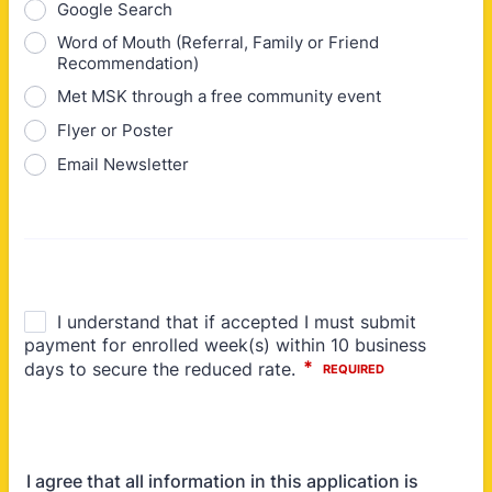
Google Search
Word of Mouth (Referral, Family or Friend
Recommendation)
Met MSK through a free community event
Flyer or Poster
Email Newsletter
I agree that all information in this application is