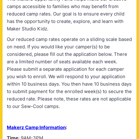
camps accessible to families who may benefit from
reduced camp rates. Our goal is to ensure every child
has the opportunity to create, explore, and learn with
Maker Studio Kidz.
Our reduced camp rates operate on a sliding scale based
on need. If you would like your camper(s) to be
considered, please fill out the application below. There
are a limited number of seats available each week.
Please submit a separate application for each camper
you wish to enroll. We will respond to your application
within 10 business days. You then have 10 business days
to submit payment for the enrolled week(s) to secure the
reduced rate. Please note, these rates are not applicable
to our Sew-Cool camps.
Makerz Camp Information
:
Time
: 9AM-3PM