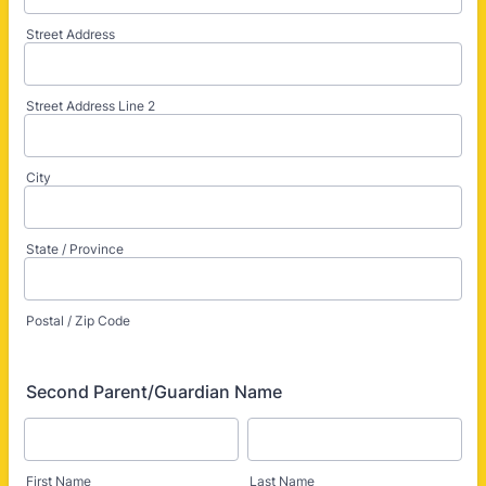
Street Address
Street Address Line 2
City
State / Province
Postal / Zip Code
Second Parent/Guardian Name
First Name
Last Name