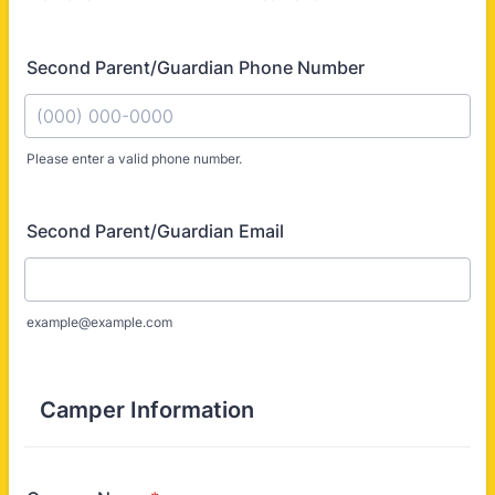
Second Parent/Guardian Phone Number
Please enter a valid phone number.
Format: (000) 000-0000.
Second Parent/Guardian Email
example@example.com
Camper Information