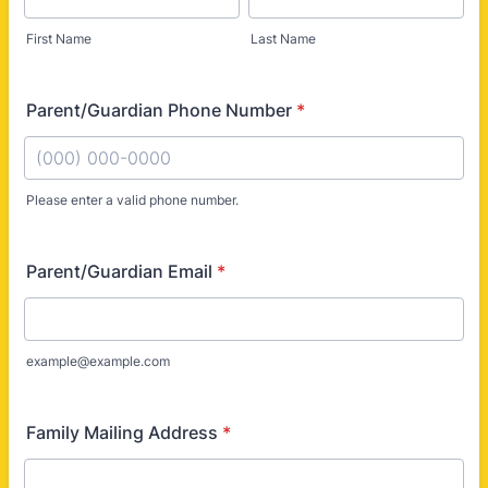
First Name
Last Name
Parent/Guardian Phone Number
*
Please enter a valid phone number.
Format: (000) 000-0000.
Parent/Guardian Email
*
example@example.com
Family Mailing Address
*