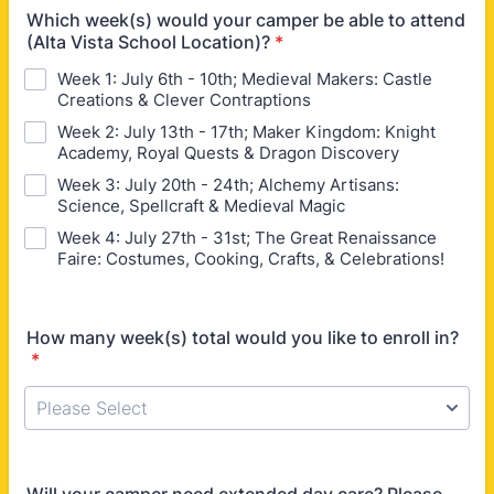
Which week(s) would your camper be able to attend
(Alta Vista School Location)?
*
Week 1: July 6th - 10th; Medieval Makers: Castle
Creations & Clever Contraptions
Week 2: July 13th - 17th; Maker Kingdom: Knight
Academy, Royal Quests & Dragon Discovery
Week 3: July 20th - 24th; Alchemy Artisans:
Science, Spellcraft & Medieval Magic
Week 4: July 27th - 31st; The Great Renaissance
Faire: Costumes, Cooking, Crafts, & Celebrations!
How many week(s) total would you like to enroll in?
*