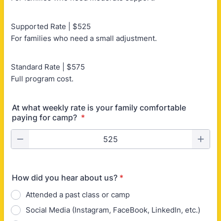
Supported Rate | $525
For families who need a small adjustment.
Standard Rate | $575
Full program cost.
At what weekly rate is your family comfortable
paying for camp?
*
How did you hear about us?
*
Attended a past class or camp
Social Media (Instagram, FaceBook, LinkedIn, etc.)