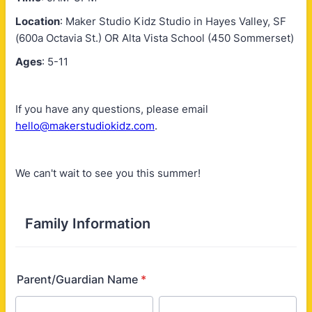
Location
: Maker Studio Kidz Studio in Hayes Valley, SF
(600a Octavia St.) OR Alta Vista School (450 Sommerset)
Ages
: 5-11
If you have any questions, please email
hello@makerstudiokidz.com
.
We can't wait to see you this summer!
Family Information
Parent/Guardian Name
*