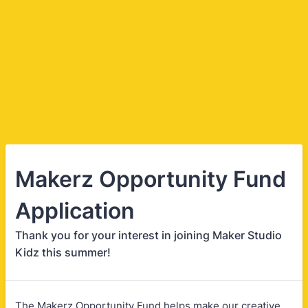
Makerz Opportunity Fund
Application
Thank you for your interest in joining Maker Studio
Kidz this summer!
The Makerz Opportunity Fund helps make our creative