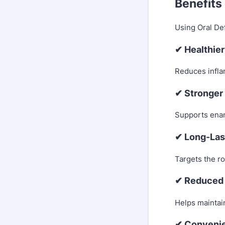
Benefits
Using Oral Def
✔ Healthie
Reduces infla
✔ Stronger
Supports ename
✔ Long-Las
Targets the ro
✔ Reduced 
Helps maintain
✔ Convenie