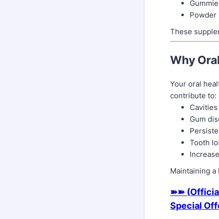
Gummie
Powder 
These supplem
Why Oral
Your oral heal
contribute to:
Cavities
Gum dise
Persiste
Tooth lo
Increase
Maintaining a 
➽➽ (Officia
Special Of