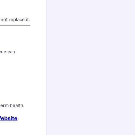
ot replace it.
iene can
term health.
Website