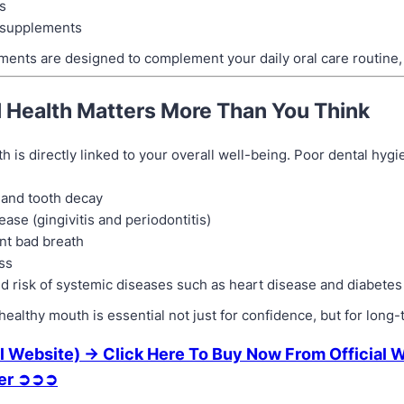
s
supplements
ents are designed to complement your daily oral care routine, n
 Health Matters More Than You Think
th is directly linked to your overall well-being. Poor dental hyg
 and tooth decay
ase (gingivitis and periodontitis)
nt bad breath
ss
d risk of systemic diseases such as heart disease and diabetes
healthy mouth is essential not just for confidence, but for long-
l Website) → Click Here To Buy Now From Official 
fer ➲➲➲