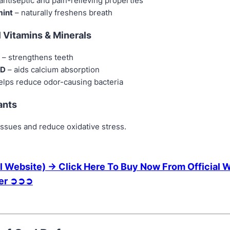
antiseptic and pain-relieving properties
int
– naturally freshens breath
l Vitamins & Minerals
– strengthens teeth
 D
– aids calcium absorption
elps reduce odor-causing bacteria
ants
issues and reduce oxidative stress.
l Website) → Click Here To Buy Now From Official 
fer ➲➲➲