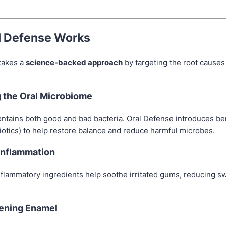
l Defense Works
takes a
science-backed approach
by targeting the root causes 
g the Oral Microbiome
ntains both good and bad bacteria. Oral Defense introduces ben
iotics) to help restore balance and reduce harmful microbes.
 Inflammation
nflammatory ingredients help soothe irritated gums, reducing s
hening Enamel