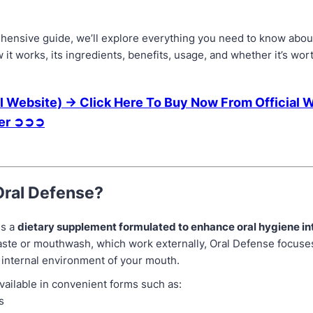
ehensive guide, we’ll explore everything you need to know abou
t works, its ingredients, benefits, usage, and whether it’s wor
l Website) → Click Here To Buy Now From Official 
fer ➲➲➲
Oral Defense?
is a
dietary supplement formulated to enhance oral hygiene in
aste or mouthwash, which work externally, Oral Defense focuse
 internal environment of your mouth.
 available in convenient forms such as:
s