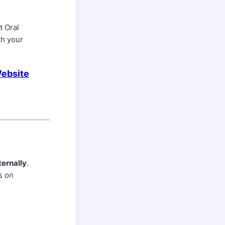
t Oral
th your
Website
ternally
.
s on