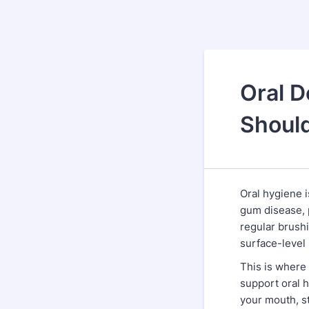
Oral D
Shoul
Oral hygiene is
gum disease, 
regular brushi
surface-level
This is where
support oral h
your mouth, s