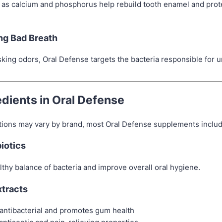
 as calcium and phosphorus help rebuild tooth enamel and prot
ing Bad Breath
sking odors, Oral Defense targets the bacteria responsible for 
edients in Oral Defense
tions may vary by brand, most Oral Defense supplements includ
biotics
thy balance of bacteria and improve overall oral hygiene.
xtracts
antibacterial and promotes gum health