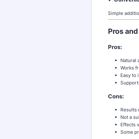
Simple additio
Pros and
Pros:
Natural 
Works fr
Easy to i
Supports
Cons:
Results 
Not a su
Effects 
Some pro