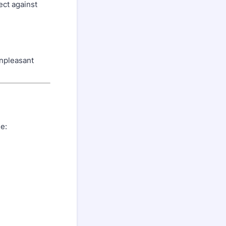
ect against
unpleasant
e: