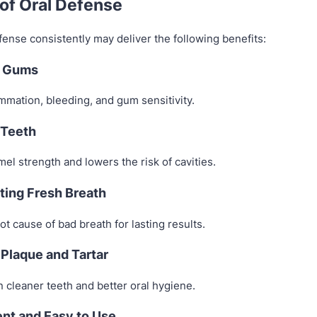
 of Oral Defense
ense consistently may deliver the following benefits:
r Gums
mmation, bleeding, and gum sensitivity.
 Teeth
l strength and lowers the risk of cavities.
ting Fresh Breath
ot cause of bad breath for lasting results.
Plaque and Tartar
 cleaner teeth and better oral hygiene.
nt and Easy to Use