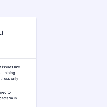
u
h issues like
intaining
ddress only
gned to
bacteria in