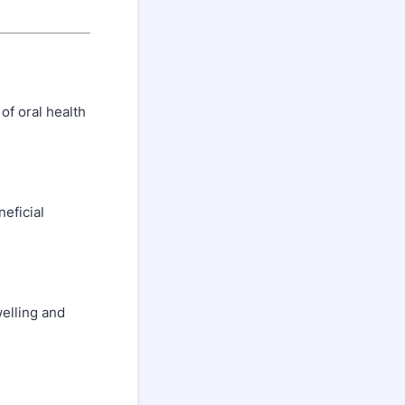
of oral health
eficial
welling and