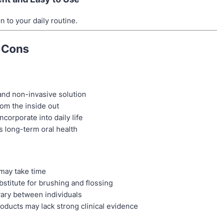
n to your daily routine.
 Cons
and non-invasive solution
om the inside out
ncorporate into daily life
 long-term oral health
may take time
bstitute for brushing and flossing
vary between individuals
ducts may lack strong clinical evidence