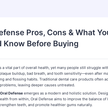
efense Pros, Cons & What Yo
d Know Before Buying
 a vital part of overall health, yet many people still struggle wit
plaque buildup, bad breath, and tooth sensitivity—even after ma
ng and flossing habits. Traditional dental care products often a
 problems, leaving deeper causes untreated.
Oral Defense
emerges as a modern and holistic solution. Desi
ealth from within, Oral Defense aims to improve the balance of 
trengthen teeth, and promote healthier gums naturally.