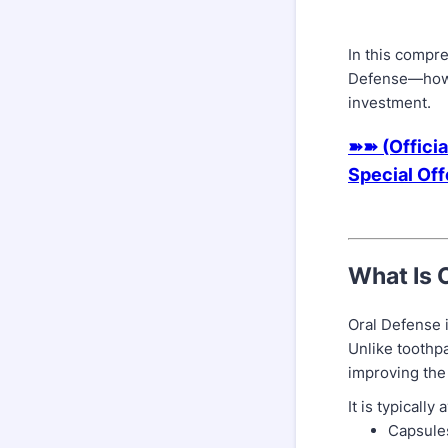
In this compr
Defense—how i
investment.
➽➽ (Officia
Special Of
What Is 
Oral Defense 
Unlike toothp
improving the
It is typically
Capsule