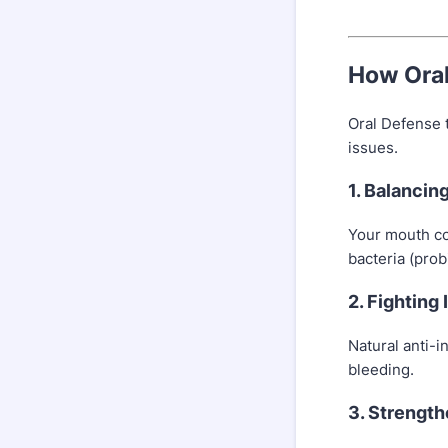
How Ora
Oral Defense 
issues.
1. Balancin
Your mouth co
bacteria (prob
2. Fighting
Natural anti-i
bleeding.
3. Strengt