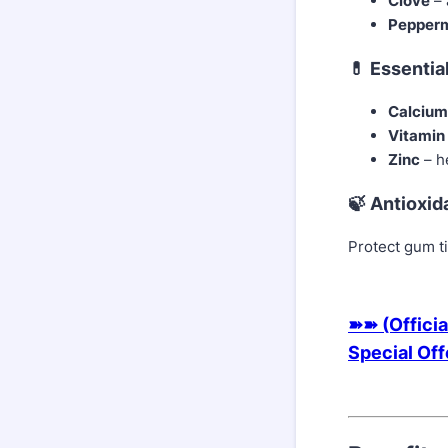
Clove
– 
Pepperm
💊 Essentia
Calcium
Vitamin
Zinc
– h
🍃 Antioxid
Protect gum t
➽➽ (Officia
Special Of