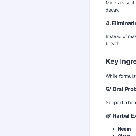
Minerals such
decay.
4. Eliminat
Instead of ma
breath.
Key Ingr
While formula
🦷 Oral Pro
Support a heal
🌿 Herbal E
Neem
– 