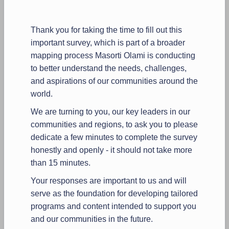
Thank you for taking the time to fill out this
important survey, which is part of a broader
mapping process Masorti Olami is conducting
to better understand the needs, challenges,
and aspirations of our communities around the
world.
We are turning to you, our key leaders in our
communities and regions, to ask you to please
dedicate a few minutes to complete the survey
honestly and openly - it should not take more
than 15 minutes.
Your responses are important to us and will
serve as the foundation for developing tailored
programs and content intended to support you
and our communities in the future.