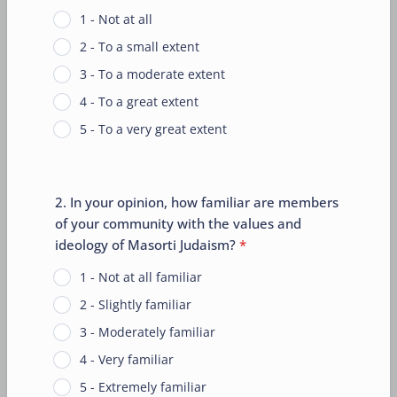
1 - Not at all
2 - To a small extent
3 - To a moderate extent
4 - To a great extent
5 - To a very great extent
2. In your opinion, how familiar are members
of your community with the values and
ideology of Masorti Judaism?
*
1 - Not at all familiar
2 - Slightly familiar
3 - Moderately familiar
4 - Very familiar
5 - Extremely familiar