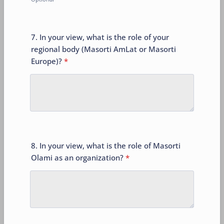
7. In your view, what is the role of your
regional body (Masorti AmLat or Masorti
Europe)?
*
8. In your view, what is the role of Masorti
Olami as an organization?
*