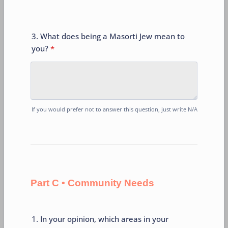
3. What does being a Masorti Jew mean to
you?
*
If you would prefer not to answer this question, just write N/A
Part C • Community Needs
1. In your opinion, which areas in your