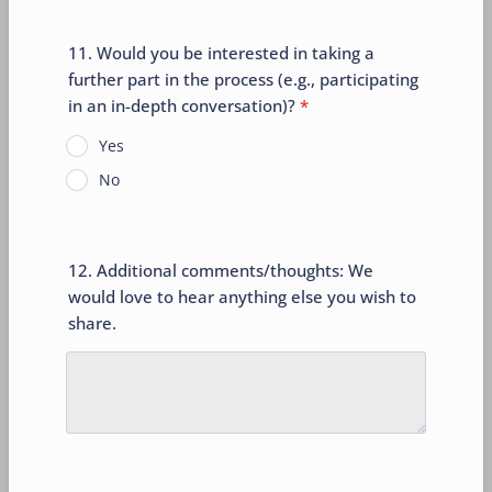
11. Would you be interested in taking a
further part in the process (e.g., participating
in an in-depth conversation)?
*
Yes
No
12. Additional comments/thoughts: We
would love to hear anything else you wish to
share.