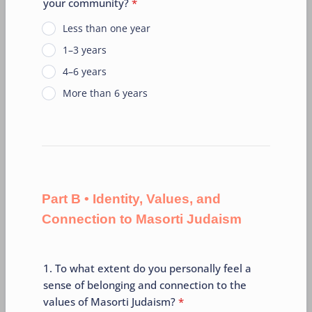
your community?
*
Less than one year
1–3 years
4–6 years
More than 6 years
Part B • Identity, Values, and
Connection to Masorti Judaism
1. To what extent do you personally feel a
sense of belonging and connection to the
values of Masorti Judaism?
*