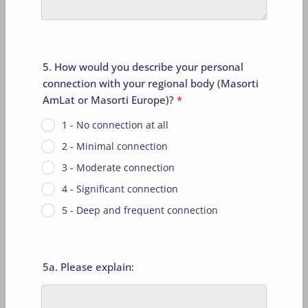
5. How would you describe your personal
connection with your regional body (Masorti
AmLat or Masorti Europe)?
*
1 - No connection at all
2 - Minimal connection
3 - Moderate connection
4 - Significant connection
5 - Deep and frequent connection
5a. Please explain: