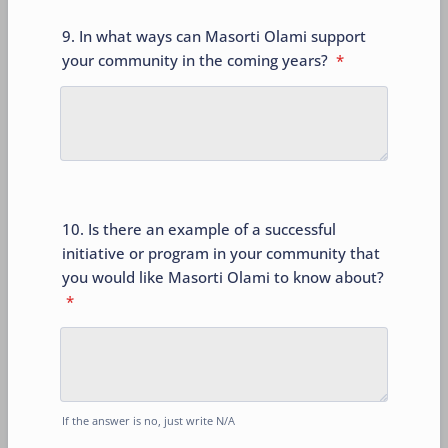
9. In what ways can Masorti Olami support
your community in the coming years?
*
10. Is there an example of a successful
initiative or program in your community that
you would like Masorti Olami to know about?
*
If the answer is no, just write N/A