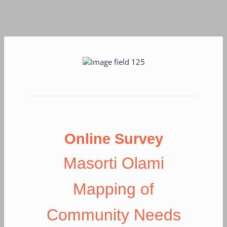
Online Survey
Masorti Olami
Mapping of
Community Needs