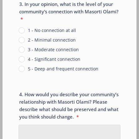
3. In your opinion, what is the level of your
community's connection with Masorti Olami?
*
1 - No connection at all
2 - Minimal connection
3 - Moderate connection
4 - Significant connection
5 - Deep and frequent connection
4. How would you describe your community’s
relationship with Masorti Olami? Please
describe what should be preserved and what
you think should change.
*