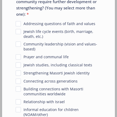
community require further development or
strengthening? (You may select more than
one):
*
Addressing questions of faith and values
Jewish life cycle events (birth, marriage,
death, etc.)
Community leadership (vision and values-
based)
Prayer and communal life
Jewish studies, including classical texts
Strengthening Masorti Jewish identity
Connecting across generations
Building connections with Masorti
communities worldwide
Relationship with Israel
Informal education for children
(NOAM/other)