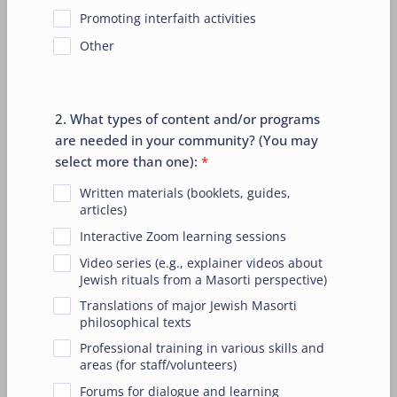
Promoting interfaith activities
Other
2. What types of content and/or programs
are needed in your community? (You may
select more than one):
*
Written materials (booklets, guides,
articles)
Interactive Zoom learning sessions
Video series (e.g., explainer videos about
Jewish rituals from a Masorti perspective)
Translations of major Jewish Masorti
philosophical texts
Professional training in various skills and
areas (for staff/volunteers)
Forums for dialogue and learning