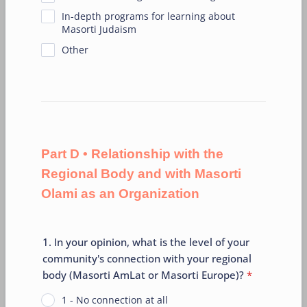
In-depth programs for learning about
Masorti Judaism
Other
Part D • Relationship with the
Regional Body and with Masorti
Olami as an Organization
1. In your opinion, what is the level of your
community's connection with your regional
body (Masorti AmLat or Masorti Europe)?
*
1 - No connection at all