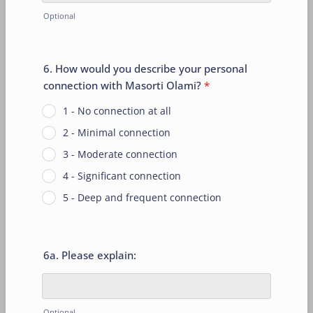
Optional
6. How would you describe your personal
connection with Masorti Olami?
*
1 - No connection at all
2 - Minimal connection
3 - Moderate connection
4 - Significant connection
5 - Deep and frequent connection
6a. Please explain:
Optional