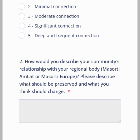
2 - Minimal connection
3 - Moderate connection
4 - Significant connection
5 - Deep and frequent connection
2. How would you describe your community's
relationship with your regional body (Masorti
AmLat or Masorti Europe)? Please describe
what should be preserved and what you
think should change.
*