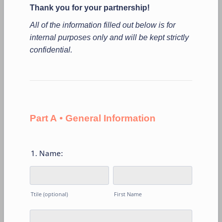
Thank you for your partnership!
All of the information filled out below is for
internal purposes only and will be kept strictly
confidential.
Part A • General Information
1. Name:
Ttile (optional)
First Name