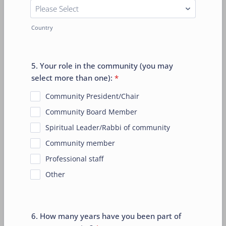
Country
5. Your role in the community (you may
select more than one):
*
Community President/Chair
Community Board Member
Spiritual Leader/Rabbi of community
Community member
Professional staff
Other
6. How many years have you been part of