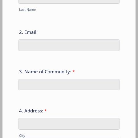
Last Name
2. Email:
3. Name of Community:
*
4. Address:
*
City