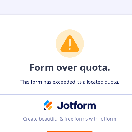
Form over quota.
This form has exceeded its allocated quota.
Create beautiful & free forms with Jotform